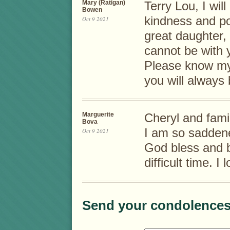
Mary (Ratigan)
Terry Lou, I wi
Bowen
kindness and pos
Oct 9 2021
great daughter, 
cannot be with 
Please know my 
you will always
Marguerite
Cheryl and fami
Bova
I am so saddene
Oct 9 2021
God bless and be
difficult time. 
Send your condolences