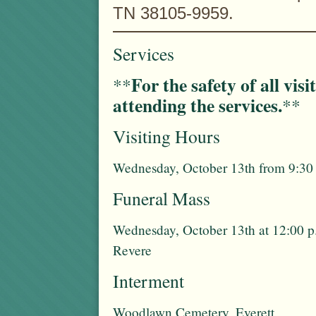
TN 38105-9959.
Services
For the safety of all vis
**
attending the services.
**
Visiting Hours
Wednesday, October 13th from 9:30 
Funeral Mass
Wednesday, October 13th at 12:00 p
Revere
Interment
Woodlawn Cemetery, Everett