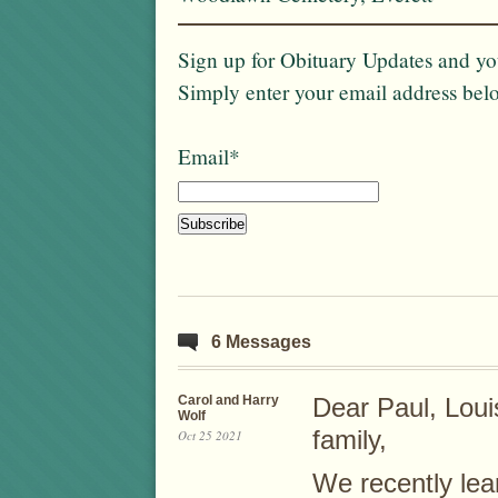
Sign up for Obituary Updates and you
Simply enter your email address bel
Email*
6 Messages
Carol and Harry
Dear Paul, Loui
Wolf
family,
Oct 25 2021
We recently lea