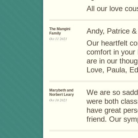
All our love co
The Mangini
Andy, Patrice &
Family
Oct 11 2021
Our heartfelt c
comfort in your
are in our thou
Love, Paula, Ed
Marybeth and
We are so sadd
Norbert Leary
were both class
Oct 10 2021
have great pers
friend. Our symp