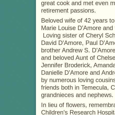
great cook and met even mo
retirement passions.
Beloved wife of 42 years to
Marie Louise D’Amore and 
Loving sister of Cheryl S
David D’Amore, Paul D’Am
brother Andrew S. D’Amore
and beloved Aunt of Chels
Jennifer Broderick, Amand
Danielle D’Amore and Andr
by numerous loving cousins
friends both in Temecula, 
grandnieces and nephews.
In lieu of flowers, rememb
Children’s Research Hospit