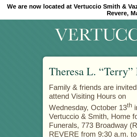
We are now located at Vertuccio Smith & Va
#30 (no title)
#11908 (no title)
Revere, M
Theresa L. “Terry
Family & friends are invited
attend Visiting Hours on
th
Wednesday, October 13
i
Vertuccio & Smith, Home f
Funerals, 773 Broadway (R
REVERE from 9:30 a.m. to