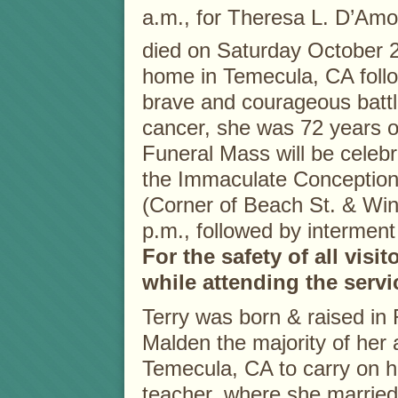
a.m., for Theresa L. D’Am
died on Saturday October 
home in Temecula, CA foll
brave and courageous battl
cancer, she was 72 years o
Funeral Mass will be celebr
the Immaculate Conceptio
(Corner of Beach St. & Wi
p.m., followed by intermen
For the safety of all visi
while attending the servi
Terry was born & raised in
Malden the majority of her 
Temecula, CA to carry on h
teacher, where she married 