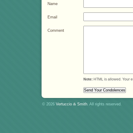
Name
Email
Comment
Note:
HTML is allowed. Your e
© 2026
Vertuccio
&
Smith
. All rights reserved.