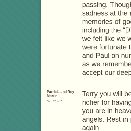
passing. Though
sadness at the
memories of goo
including the “
we felt like we 
were fortunate 
and Paul on num
as we remember
accept our dee
Patricia and Roy
Terry you will b
Martin
richer for havin
Oct 12 2021
you are in heave
angels. Rest in 
again