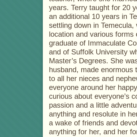
years. Terry taught for 20
an additional 10 years in T
settling down in Temecula,
location and various forms
graduate of Immaculate Co
and of Suffolk University 
Master’s Degrees. She was 
husband, made enormous t
to all her nieces and nephe
everyone around her happy 
curious about everyone’s c
passion and a little advent
anything and resolute in her 
a wake of friends and devo
anything for her, and her fo