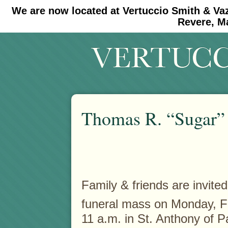
We are now located at Vertuccio Smith & Va
#30 (no title)
#11908 (no title)
Revere, M
Thomas R. “Sugar” 
Family & friends are invited
funeral mass on Monday, F
11 a.m. in St. Anthony of 