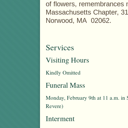
of flowers, remembrances 
Massachusetts Chapter, 31
Norwood, MA 02062.
Services
Visiting Hours
Kindly Omitted
Funeral Mass
Monday, February 9th at 11 a.m. in 
Revere)
Interment