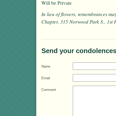
Will be Private
In lieu of flowers, remembrances ma
Chapter, 315 Norwood Park S., 1st
Send your condolences
Name
Email
Comment