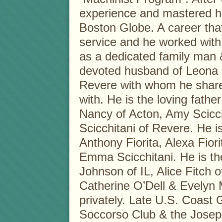
experience and mastered hi
Boston Globe. A career tha
service and he worked with
as a dedicated family man 
devoted husband of Leona “
Revere with whom he share
with. He is the loving fathe
Nancy of Acton, Amy Scicc
Scicchitani of Revere. He i
Anthony Fiorita, Alexa Fior
Emma Scicchitani. He is the
Johnson of IL, Alice Fitch o
Catherine O’Dell & Evelyn M
privately. Late U.S. Coast
Soccorso Club & the Joseph