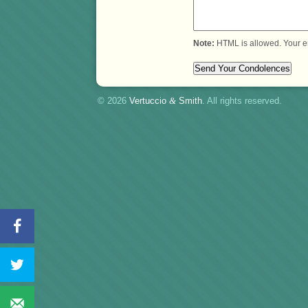
Note:
HTML is allowed. Your e
© 2026
Vertuccio
&
Smith
. All rights reserved.