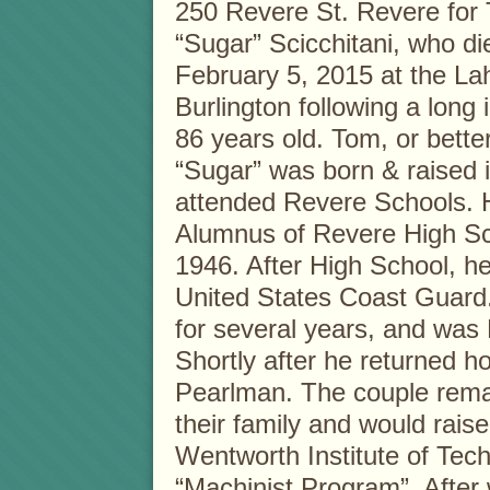
250 Revere St. Revere for
“Sugar” Scicchitani, who d
February 5, 2015 at the Lah
Burlington following a long 
86 years old. Tom, or bett
“Sugar” was born & raised 
attended Revere Schools.
Alumnus of Revere High Sc
1946. After High School, he
United States Coast Guard.
for several years, and was
Shortly after he returned 
Pearlman. The couple rema
their family and would raise
Wentworth Institute of Tech
“Machinist Program”. After 