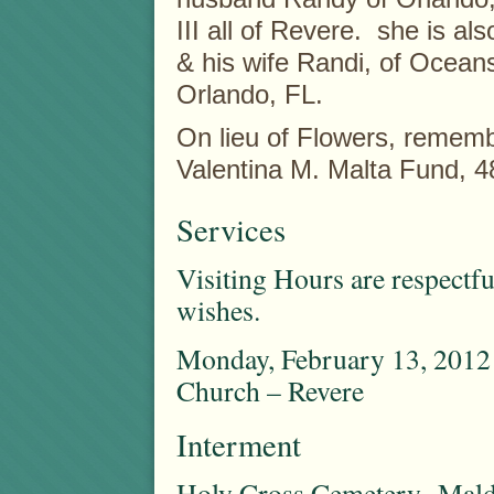
III all of Revere. she is a
& his wife Randi, of Ocean
Orlando, FL.
On lieu of Flowers, remem
Valentina M. Malta Fund, 
Services
Visiting Hours are respectfu
wishes.
Monday, February 13, 2012 
Church – Revere
Interment
Holy Cross Cemetery Mal