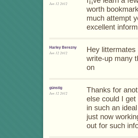
I¡¦ve learn a few
Jun 12 2012
worth bookmarkin
much attempt y
excellent inform
Harley Berezny
Hey littermates
Jun 12 2012
write-up many t
on
günstig
Thanks for anot
Jun 12 2012
else could I get
in such an ideal
just now workin
out for such inf