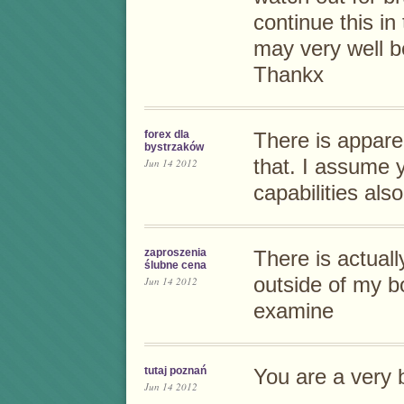
continue this in 
may very well b
Thankx
forex dla
There is apparen
bystrzaków
that. I assume 
Jun 14 2012
capabilities also
zaproszenia
There is actuall
ślubne cena
outside of my b
Jun 14 2012
examine
tutaj poznań
You are a very 
Jun 14 2012