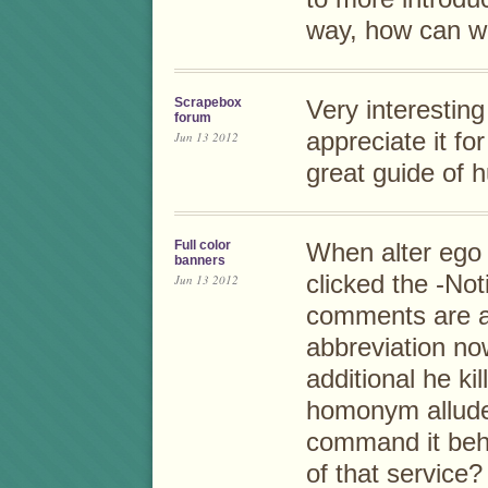
way, how can w
Scrapebox
Very interesting
forum
appreciate it fo
Jun 13 2012
great guide of 
Full color
When alter ego
banners
clicked the -Not
Jun 13 2012
comments are a
abbreviation no
additional he ki
homonym allude 
command it behi
of that service