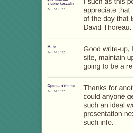
I such as this p
ślubne koszalin
appreciate that 
Jun 14 2012
of the day that i
David Thoreau.
Mehr
Good write-up, I
Jun 14 2012
site, maintain u
going to be a re
Opencart theme
Thanks for anot
Jun 14 2012
could anyone get
such an ideal wa
presentation ne
such info.