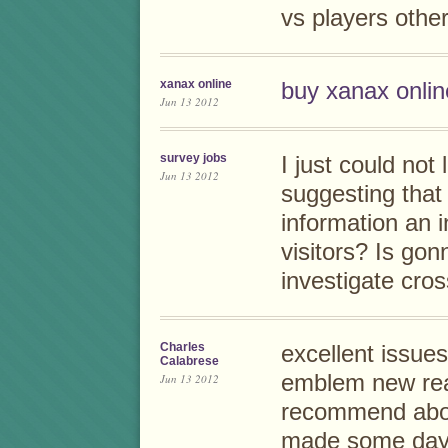
vs players other
xanax online
buy xanax onlin
Jun 13 2012
survey jobs
I just could not
Jun 13 2012
suggesting that 
information an i
visitors? Is gon
investigate cro
Charles
excellent issues
Calabrese
emblem new rea
Jun 13 2012
recommend abou
made some days