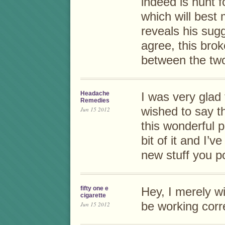
indeed is hunt f
which will best
reveals his sugg
agree, this bro
between the two
Headache
I was very glad 
Remedies
wished to say t
Jun 15 2012
this wonderful po
bit of it and I’
new stuff you p
fifty one e
Hey, I merely wi
cigarette
be working corre
Jun 15 2012