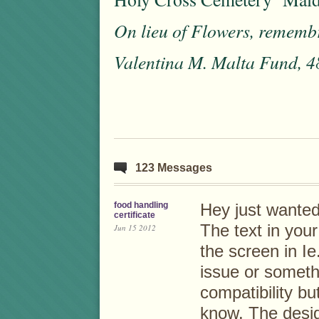
On lieu of Flowers, rememb
Valentina M. Malta Fund, 4
123 Messages
food handling
Hey just wanted
certificate
The text in you
Jun 15 2012
the screen in Ie.
issue or someth
compatibility but
know. The desi