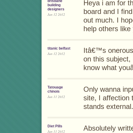
brisbane
Heya i am for th
building
designers
board and I find
Jun 12 2012
out much. I hop
help others lik
titanic belfast
Itâ€™s onerous 
Jun 12 2012
on this subject,
know what youâ
Tatouage
Only wanna inpu
chinois
site, I affectio
Jun 11 2012
stands external
Diet Pills
Absolutely writt
Jun 11 2012