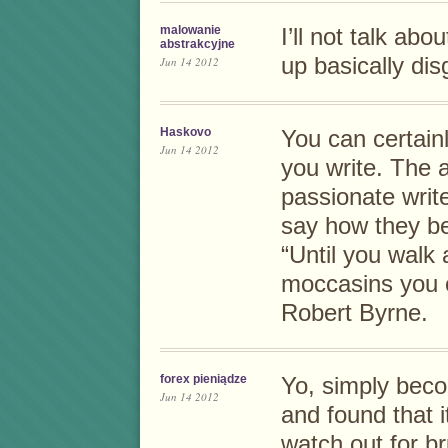
malowanie
I’ll not talk ab
abstrakcyjne
up basically dis
Jun 14 2012
Haskovo
You can certainl
Jun 14 2012
you write. The 
passionate write
say how they be
“Until you walk 
moccasins you c
Robert Byrne.
forex pieniądze
Yo, simply becom
Jun 14 2012
and found that i
watch out for br