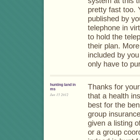
system at this 
pretty fast too
published by yo
telephone in virt
to hold the tel
their plan. Mor
included by you 
only have to pur
hunting land in
Thanks for your 
ms
that a health in
Jun 15 2012
best for the ben
group insurance
given a listing 
or a group coor