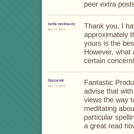
peer extra posts 
turtle necklaces
Thank you, I ha
Jun 14 2012
approximately th
yours is the best
However, what a
certain concern
Glazurnik
Fantastic Produ
Jun 14 2012
advise that wit
views the way t
meditating abou
particular spell
a great read how