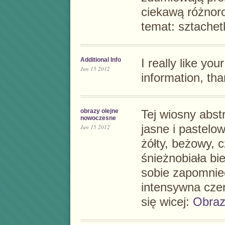
ciekawą różnor
temat:
sztachet
Additional Info
I really like you
Jun 15 2012
information, tha
obrazy olejne
Tej wiosny
abst
nowoczesne
jasne i pastel
Jun 15 2012
żółty, beżowy, 
śnieżnobiała bie
sobie zapomnieć
intensywna czer
się wicej:
Obraz