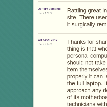
Jeffery Lomonte
Rattling great i
Jun 13 2012
site. There use
it surgically re
art basel 2012
Thanks for shar
Jun 13 2012
thing is that w
personal compu
should not take 
item themselves
properly it can
the full laptop. 
approach any dea
of its motherbo
technicians wit