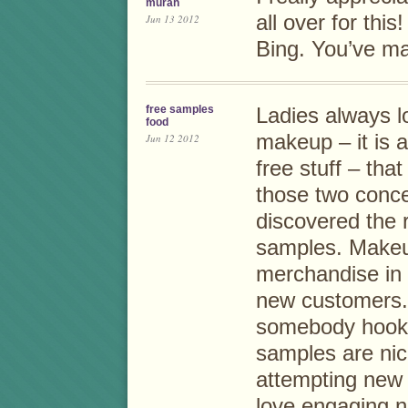
murah
all over for thi
Jun 13 2012
Bing. You’ve m
free samples
Ladies always 
food
makeup – it is a 
Jun 12 2012
free stuff – that
those two conce
discovered the 
samples. Makeup
merchandise in 
new customers.
somebody hooke
samples are nic
attempting new
love engaging n