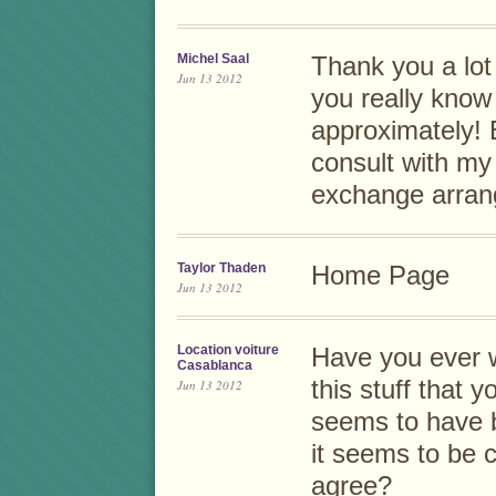
Michel Saal
Thank you a lot f
Jun 13 2012
you really know
approximately! 
consult with my 
exchange arra
Taylor Thaden
Home Page
Jun 13 2012
Location voiture
Have you ever 
Casablanca
this stuff that 
Jun 13 2012
seems to have 
it seems to be 
agree?