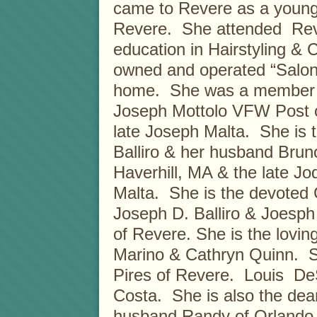
came to Revere as a young c
Revere. She attended Rev
education in Hairstyling &
owned and operated “Salon 
home. She was a member of 
Joseph Mottolo VFW Post o
late Joseph Malta. She is 
Balliro & her husband Bru
Haverhill, MA & the late Jo
Malta. She is the devoted 
Joseph D. Balliro & Joesph 
of Revere. She is the lovi
Marino & Cathryn Quinn. Sh
Pires of Revere. Louis De
Costa. She is also the dea
husband Randy of Orlando,