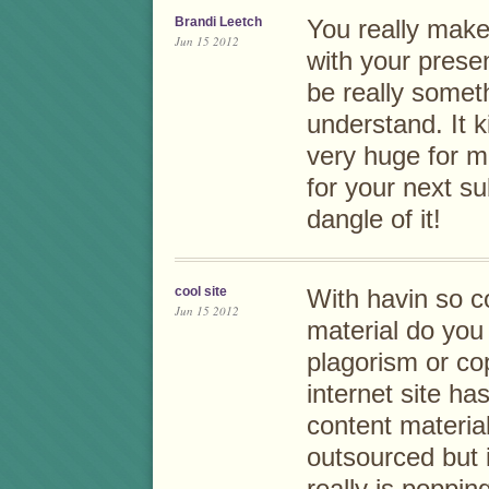
Brandi Leetch
You really make
Jun 15 2012
with your presen
be really someth
understand. It 
very huge for m
for your next su
dangle of it!
cool site
With havin so c
Jun 15 2012
material do you 
plagorism or co
internet site ha
content material
outsourced but it