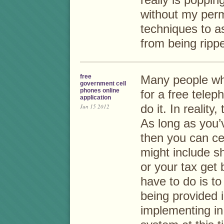
really is poppin
without my per
techniques to a
from being rippe
free
Many people wh
government cell
phones online
for a free tele
application
Jun 15 2012
do it. In reality
As long as you’
then you can ce
might include s
or your tax get 
have to do is t
being provided i
implementing in.