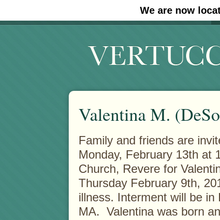
We are now locat
#30 (no title)
#11908 (no title)
Valentina M. (DeSo
Family and friends are invi
Monday, February 13th at 1
Church, Revere for Valent
Thursday February 9th, 201
illness. Interment will be 
MA. Valentina was born and