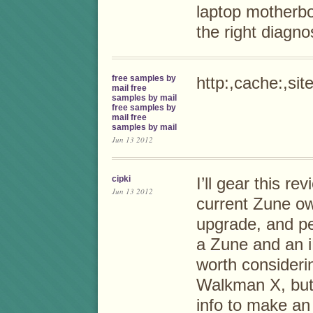
laptop motherb
the right diagn
free samples by
http:,cache:,si
mail free
samples by mail
free samples by
mail free
samples by mail
Jun 13 2012
cipki
I’ll gear this re
Jun 13 2012
current Zune o
upgrade, and pe
a Zune and an i
worth considerin
Walkman X, but 
info to make an