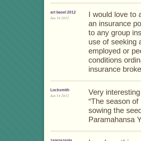
art basel 2012
I would love to 
Jun 14 2012
an insurance po
to any group in
use of seeking a
employed or pe
conditions ordin
insurance broke
Locksmith
Very interesting
Jun 14 2012
“The season of f
sowing the seed
Paramahansa Y
zaproszenia