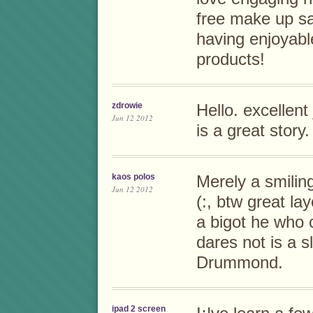
free make up s
having enjoyabl
products!
zdrowie
Hello. excellent 
Jun 12 2012
is a great story
kaos polos
Merely a smiling
Jun 12 2012
(:, btw great la
a bigot he who 
dares not is a s
Drummond.
ipad 2 screen