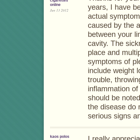
cigarettes
online
years, I have b
Jun 13 2012
actual symptom
caused by the a
between your li
cavity. The sic
place and multip
symptoms of pl
include weight 
trouble, throwin
inflammation of
should be noted
the disease do n
serious signs a
kaos polos
I really appreci