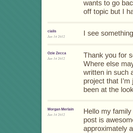
wants to go bac
off topic but I 
cialis
I see something r
Jun 14 2012
Ozie Zecca
Thank you for s
Jun 14 2012
Where else may 
written in such
project that I’m
been at the look
Morgan Merlain
Hello my family
Jun 14 2012
post is awesome
approximately all