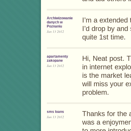
Archiwizowanie
I’m a extended 
danych w
Poznaniu
I’d drop by and 
Jun 13 2012
quite 1st time.
apartamenty
Hi, Neat post. T
zakopane
in internet expl
Jun 13 2012
is the market le
will miss your e
problem.
sms loans
Thanks for the a
Jun 13 2012
was a enjoyment
to more introdu