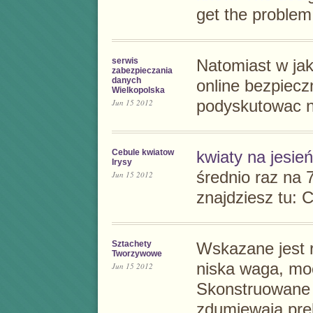
get the problem
serwis
Natomiast w ja
zabezpieczania
danych
online
bezpieczn
Wielkopolska
Jun 15 2012
podyskutowac n
Cebule kwiatow
kwiaty na jesień
Irysy
średnio raz na 7
Jun 15 2012
znajdziesz tu:
C
Sztachety
Wskazane jest r
Tworzywowe
niska waga, mo
Jun 15 2012
Skonstruowane
zdumiewają pre