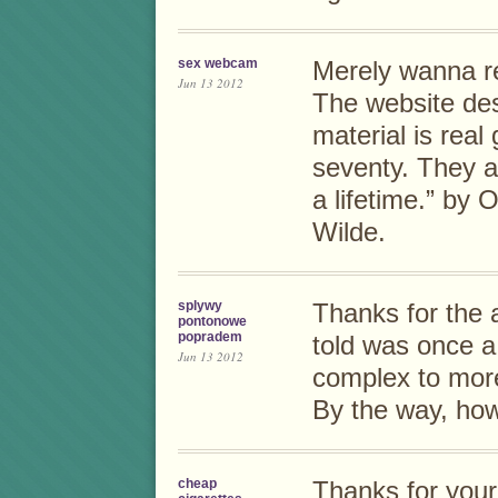
sex webcam
Merely wanna re
Jun 13 2012
The website des
material is real
seventy. They a
a lifetime.” by 
Wilde.
splywy
Thanks for the a
pontonowe
popradem
told was once a 
Jun 13 2012
complex to mor
By the way, ho
cheap
Thanks for your