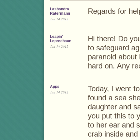
Lashandra
Regards for help
Ratermann
Jun 14 2012
Leapin’
Hi there! Do yo
Leprechaun
to safeguard ag
Jun 14 2012
paranoid about 
hard on. Any r
Apps
Today, I went to
Jun 14 2012
found a sea shel
daughter and sa
you put this to 
to her ear and 
crab inside and