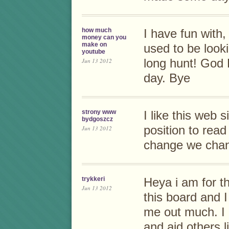
how much
I have fun with,
money can you
make on
used to be look
youtube
Jun 13 2012
long hunt! God
day. Bye
strony www
I like this web s
bydgoszcz
position to read
Jun 13 2012
change we chan
trykkeri
Heya i am for th
Jun 13 2012
this board and I 
me out much. I
and aid others 