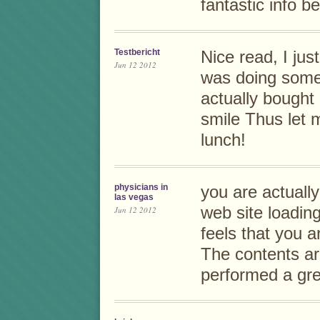
fantastic info b
Testbericht
Nice read, I jus
Jun 12 2012
was doing some
actually bought 
smile Thus let 
lunch!
physicians in
you are actuall
las vegas
web site loading 
Jun 12 2012
feels that you a
The contents a
performed a grea