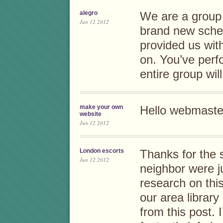
alegro
We are a group 
Jun 12 2012
brand new sche
provided us wit
on. You’ve perf
entire group wil
make your own
Hello webmaster 
website
Jun 12 2012
London escorts
Thanks for the 
Jun 12 2012
neighbor were j
research on thi
our area library
from this post. 