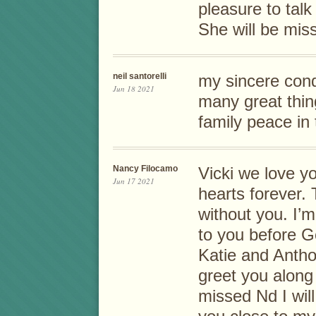
pleasure to talk 
She will be mis
neil santorelli
my sincere cond
Jun 18 2021
many great thin
family peace in 
Nancy Filocamo
Vicki we love yo
Jun 17 2021
hearts forever. 
without you. I’m
to you before 
Katie and Antho
greet you along
missed Nd I wil