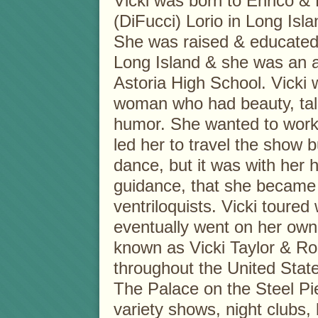
Vicki was born to Enrico &
(DiFucci) Lorio in Long Isl
She was raised & educated 
Long Island & she was an 
Astoria High School. Vicki
woman who had beauty, tale
humor. She wanted to work
led her to travel the show b
dance, but it was with her
guidance, that she became 
ventriloquists. Vicki toure
eventually went on her ow
known as Vicki Taylor & Ron
throughout the United Stat
The Palace on the Steel Pie
variety shows, night clubs