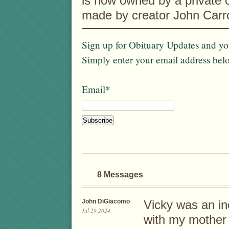
is now owned by a private c
made by creator John Carro
Sign up for Obituary Updates and you
Simply enter your email address bel
Email*
8 Messages
John DiGiacomo
Vicky was an in
Jul 29 2024
with my mother