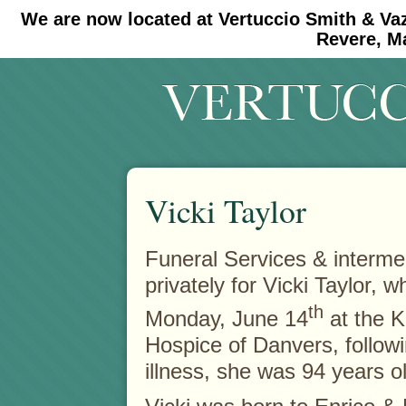
We are now located at Vertuccio Smith & Va
#30 (no title)
#11908 (no title)
Revere, M
Vicki Taylor
Funeral Services & intermen
privately for Vicki Taylor, 
th
Monday, June 14
at the K
Hospice of Danvers, followi
illness, she was 94 years o