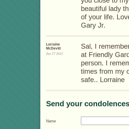
you close to my
beautiful lady t
of your life. L
Gary Jr.
Lorraine
Sal, I remember
McDevitt
at Friendly Gar
Jun 17 2021
person. I reme
times from my o
safe.. Lorraine
Send your condolences
Name