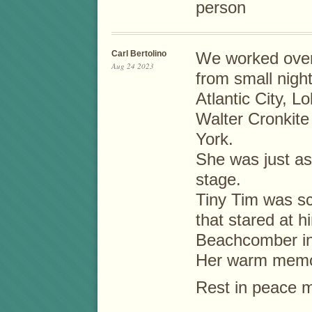
person
Carl Bertolino
We worked over
Aug 24 2023
from small night
Atlantic City, L
Walter Cronkite
York.
She was just as
stage.
Tiny Tim was s
that stared at 
Beachcomber in
Her warm memor
Rest in peace my