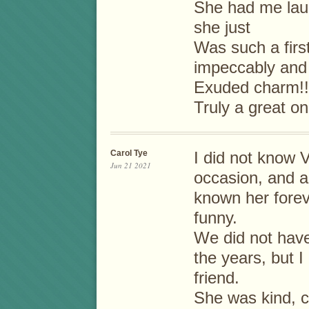
She had me laug
she just
Was such a firs
impeccably and
Exuded charm!!
Truly a great one
Carol Tye
I did not know V
Jun 21 2021
occasion, and al
known her forev
funny.
We did not have
the years, but 
friend.
She was kind, c