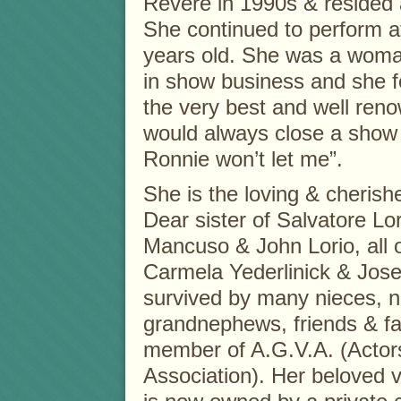
Revere in 1990s & resided
She continued to perform a
years old. She was a woma
in show business and she 
the very best and well ren
would always close a show sa
Ronnie won’t let me”.
She is the loving & cheris
Dear sister of Salvatore L
Mancuso & John Lorio, all o
Carmela Yederlinick & Jose
survived by many nieces, 
grandnephews, friends & fa
member of A.G.V.A. (Actors 
Association). Her beloved ve