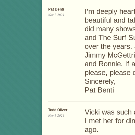
Pat Benti
I’m deeply hear
Nov 2 2021
beautiful and t
did many shows
and The Surf Su
over the years.
Jimmy McGettric
and Ronnie. If a
please, please 
Sincerely,
Pat Benti
Todd Oliver
Vicki was such a
Nov 1 2021
I met her for di
ago.