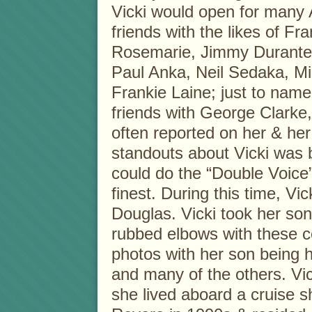
Vicki would open for many A
friends with the likes of F
Rosemarie, Jimmy Durante,
Paul Anka, Neil Sedaka, Mi
Frankie Laine; just to name
friends with George Clarke,
often reported on her & her
standouts about Vicki was 
could do the “Double Voice
finest. During this time, Vi
Douglas. Vicki took her son
rubbed elbows with these ce
photos with her son being h
and many of the others. Vic
she lived aboard a cruise sh