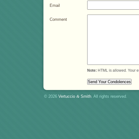
Email
Comment
Note:
HTML is allowed. Your e
© 2026
Vertuccio
&
Smith
. All rights reserved.