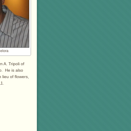
elora
 A. Tripoli of
. He is also
 lieu of flowers,
11.