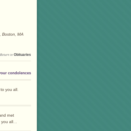
, Boston, MA
Return to
Obituaries
your condolences
o you all.
 and met
s you all…