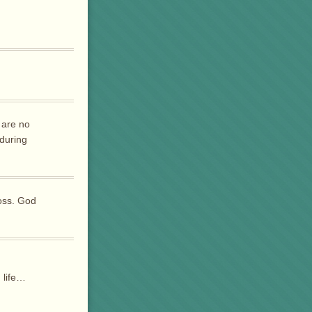
 are no
 during
loss. God
n life…