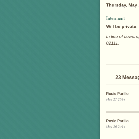
Thursday, May 
Interment
Will be private
.
In lieu of flow
02111.
23 Messa
Rosie Parillo
May 27 2014
Rosie Parillo
May 26 2014