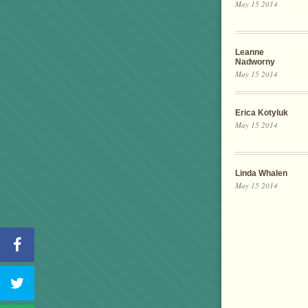
May 15 2014
Leanne
Nadworny
May 15 2014
Erica Kotyluk
May 15 2014
Linda Whalen
May 15 2014