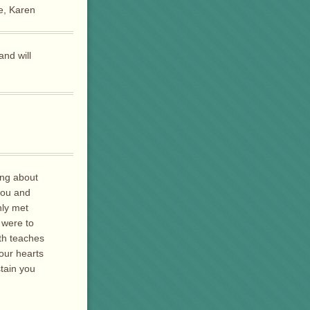
ve, Karen
and will
ing about
you and
nly met
 were to
th teaches
your hearts
stain you