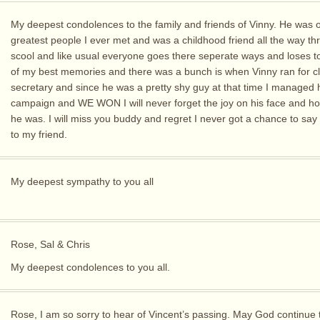
My deepest condolences to the family and friends of Vinny. He was o
greatest people I ever met and was a childhood friend all the way th
scool and like usual everyone goes there seperate ways and loses 
of my best memories and there was a bunch is when Vinny ran for c
secretary and since he was a pretty shy guy at that time I managed 
campaign and WE WON I will never forget the joy on his face and h
he was. I will miss you buddy and regret I never got a chance to sa
to my friend.
My deepest sympathy to you all
Rose, Sal & Chris
My deepest condolences to you all.
Rose, I am so sorry to hear of Vincent’s passing. May God continue 