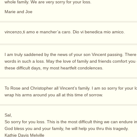
whole family. We are very sorry for your loss.
Marie and Joe
vincenzo,ti amo e mancher’a caro. Dio vi benedica mio amico.
I am truly saddened by the news of your son Vincent passing. There
words in such a loss. May the love of family and friends comfort you
these difficult days, my most heartfelt condolences.
To Rose and Christopher all Vincent’s family. I am so sorry for your 
wrap his arms around you all at this time of sorrow.
Sal,
So sorry for you loss. This is the most difficult thing we can endure i
God bless you and your family, he will help you thru this tragedy.
Kathie Davis Melville