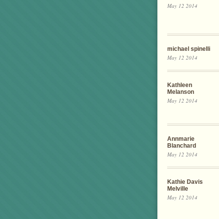
May 12 2014
michael spinelli
May 12 2014
Kathleen
Melanson
May 12 2014
Annmarie
Blanchard
May 12 2014
Kathie Davis
Melville
May 12 2014