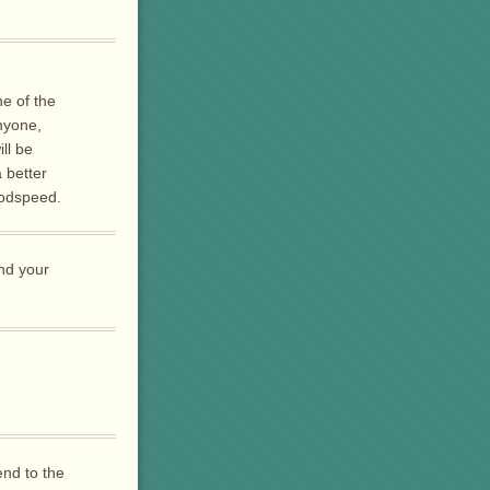
e of the
nyone,
ll be
 better
Godspeed.
nd your
end to the