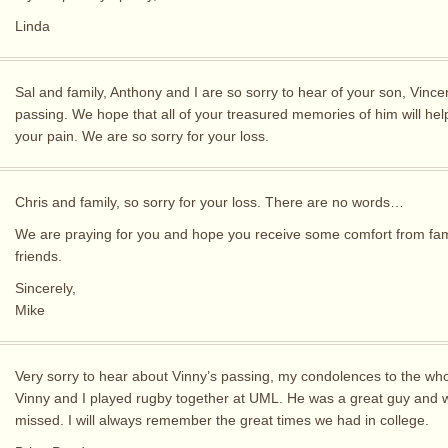
Linda
Sal and family, Anthony and I are so sorry to hear of your son, Vincen
passing. We hope that all of your treasured memories of him will hel
your pain. We are so sorry for your loss.
Chris and family, so sorry for your loss. There are no words…
We are praying for you and hope you receive some comfort from fam
friends.
Sincerely,
Mike
Very sorry to hear about Vinny’s passing, my condolences to the who
Vinny and I played rugby together at UML. He was a great guy and w
missed. I will always remember the great times we had in college.