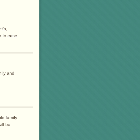
t’s,
p to ease
ily and
le family.
ill be