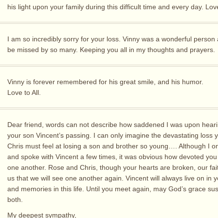
his light upon your family during this difficult time and every day. Lo
I am so incredibly sorry for your loss. Vinny was a wonderful person 
be missed by so many. Keeping you all in my thoughts and prayers.
Vinny is forever remembered for his great smile, and his humor.
Love to All.
Dear friend, words can not describe how saddened I was upon hear
your son Vincent’s passing. I can only imagine the devastating loss 
Chris must feel at losing a son and brother so young…. Although I o
and spoke with Vincent a few times, it was obvious how devoted you
one another. Rose and Chris, though your hearts are broken, our fai
us that we will see one another again. Vincent will always live on in 
and memories in this life. Until you meet again, may God’s grace su
both.
My deepest sympathy,