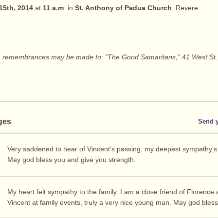
15th, 2014
at
11 a.m
. in
St. Anthony of Padua Church
, Revere.
ers, remembrances may be made to: “The Good Samaritans,” 41 West St.
ges
Send 
Very saddened to hear of Vincent’s passing, my deepest sympathy’s t
May god bless you and give you strength.
My heart felt sympathy to the family. I am a close friend of Florence
Vincent at family events, truly a very nice young man. May god bles