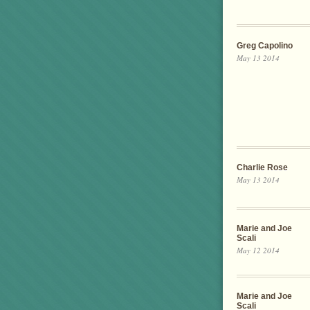
Greg Capolino
May 13 2014
Charlie Rose
May 13 2014
Marie and Joe
Scali
May 12 2014
Marie and Joe
Scali