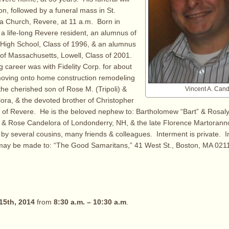
tion, followed by a funeral mass in St.
a Church, Revere, at 11 a.m. Born in
a life-long Revere resident, an alumnus of
 High School, Class of 1996, & an alumnus
y of Massachusetts, Lowell, Class of 2001.
g career was with Fidelity Corp. for about
moving onto home construction remodeling
the cherished son of Rose M. (Tripoli) &
Vincent A. Cand
lora, & the devoted brother of Christopher
l of Revere. He is the beloved nephew to: Bartholomew “Bart” & Rosalyn
 & Rose Candelora of Londonderry, NH, & the late Florence Martoranno
 by several cousins, many friends & colleagues. Interment is private. In
y be made to: “The Good Samaritans,” 41 West St., Boston, MA 021
15th, 2014
from
8:30 a.m. – 10:30 a.m
.