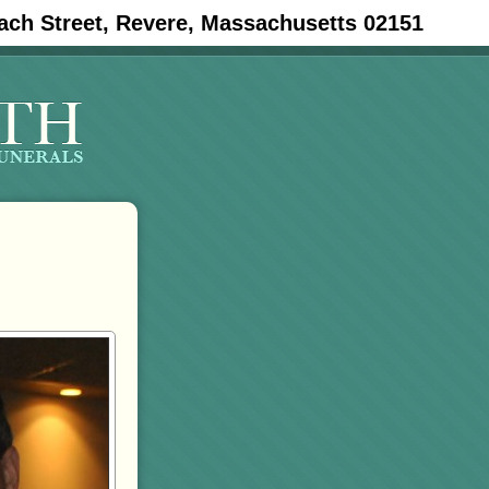
ach Street, Revere, Massachusetts 02151