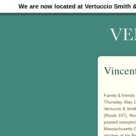
We are now located at Vertuccio Smith 
#30 (no title)
Vincen
Family & friends 
Thursday, May 15
Vertuccio & Smi
(Route 107), Rev
passed unexpect
Massachusetts Ge
stricken at his R