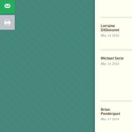
Lorraine
DiGiovanni
May 14 2014
Michael Serio
May 14 2014
Brian
Pendergast
May 13 2014