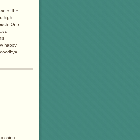
ne of the
ru high
touch. One
lass
his
ow happy
y goodbye
to shine