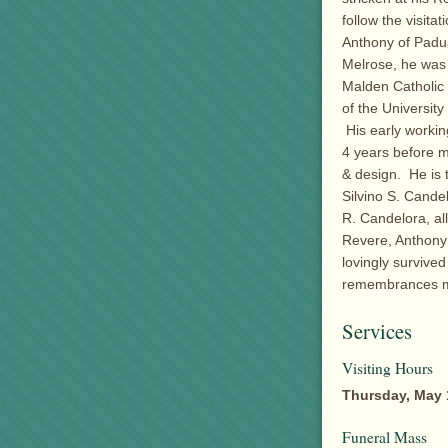
follow the visita
Anthony of Padu
Melrose, he was 
Malden Catholic
of the Universit
His early workin
4 years before 
& design. He is 
Silvino S. Cande
R. Candelora, al
Revere, Anthony
lovingly survived
remembrances ma
Services
Visiting Hours
Thursday, May 
Funeral Mass