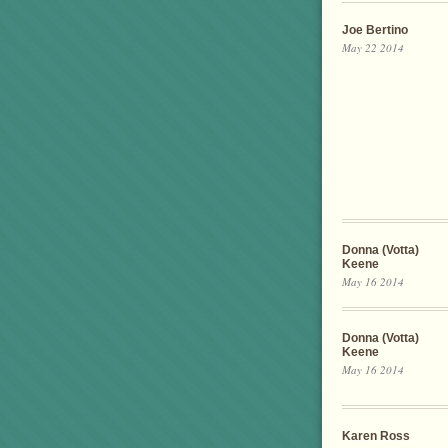
Joe Bertino
May 22 2014
Donna (Votta)
Keene
May 16 2014
Donna (Votta)
Keene
May 16 2014
Karen Ross