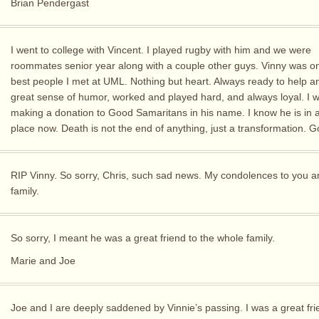
Brian Pendergast
I went to college with Vincent. I played rugby with him and we were
roommates senior year along with a couple other guys. Vinny was on
best people I met at UML. Nothing but heart. Always ready to help a
great sense of humor, worked and played hard, and always loyal. I wi
making a donation to Good Samaritans in his name. I know he is in a
place now. Death is not the end of anything, just a transformation. 
RIP Vinny. So sorry, Chris, such sad news. My condolences to you a
family.
So sorry, I meant he was a great friend to the whole family.
Marie and Joe
Joe and I are deeply saddened by Vinnie’s passing. I was a great fri