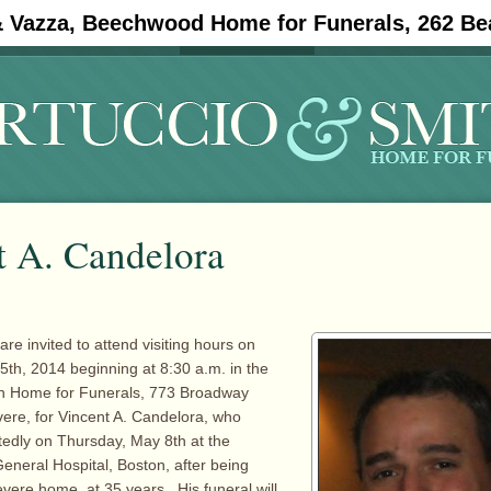
& Vazza, Beechwood Home for Funerals, 262 Be
#11908 (no title)
Obituaries
t A. Candelora
are invited to attend visiting hours on
th, 2014 beginning at 8:30 a.m. in the
th Home for Funerals, 773 Broadway
ere, for Vincent A. Candelora, who
edly on Thursday, May 8th at the
neral Hospital, Boston, after being
evere home, at 35 years. His funeral will