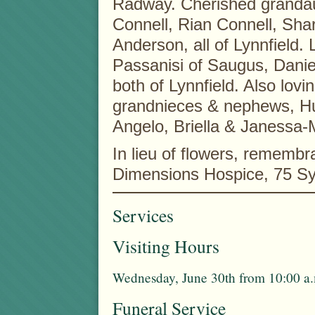
Radway. Cherished grandau
Connell, Rian Connell, Sh
Anderson, all of Lynnfield.
Passanisi of Saugus, Danie
both of Lynnfield. Also lovi
grandnieces & nephews, Hun
Angelo, Briella & Janessa-M
In lieu of flowers, remem
Dimensions Hospice, 75 Sy
Services
Visiting Hours
Wednesday, June 30th from 10:00 a.
Funeral Service