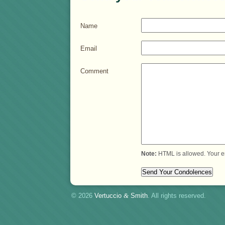
Name
Email
Comment
Note:
HTML is allowed. Your e
© 2026
Vertuccio
&
Smith
. All rights reserved.