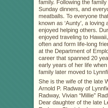
family. Following the famil
Sunday dinners, and every
meatballs. To everyone tha
known as ‘Aunty’, a loving
enjoyed helping others. Duri
enjoyed traveling to Hawaii
often and form life-long fri
at the Department of Emplo
career that spanned 20 year
early years of her life whe
family later moved to Lynnfi
She is the wife of the late 
Arnold P. Radway of Lynnfi
Radway, Vivian “Millie” Rad
Dear daughter of the late 