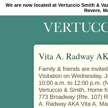
We are now located at Vertuccio Smith & Va
#30 (no title)
#11908 (no title)
Revere, M
Vita A. Radway AK
Family & friends are invited
Visitation on Wednesday, J
10:00 a.m. to 12:00 p.m. (N
Vertuccio & Smith, Home fo
773 Broadway (Rte. 107) 
A. Radway AKA Vita A. Mar