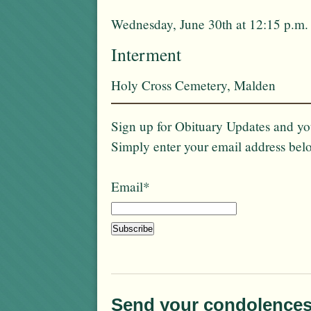
Wednesday, June 30th at 12:15 p.m.
Interment
Holy Cross Cemetery, Malden
Sign up for Obituary Updates and you
Simply enter your email address bel
Email*
Send your condolences