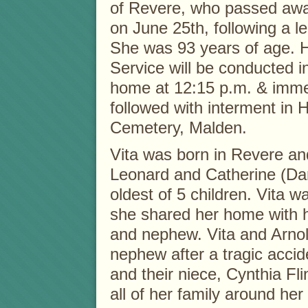
of Revere, who passed away
on June 25th, following a le
She was 93 years of age. 
Service will be conducted in
home at 12:15 p.m. & imme
followed with interment in 
Cemetery, Malden.
Vita was born in Revere and
Leonard and Catherine (D
oldest of 5 children. Vita w
she shared her home with h
and nephew. Vita and Arnold
nephew after a tragic accide
and their niece, Cynthia Fl
all of her family around h