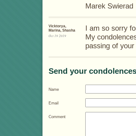
Marek Swierad
Vicktorya,
I am so sorry fo
Marina, Shasha
My condolences 
Oct 19 2019
passing of your
Send your condolences
Name
Email
Comment