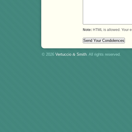
Note:
HTML is allowed. Your e
© 2026
Vertuccio
&
Smith
. All rights reserved.