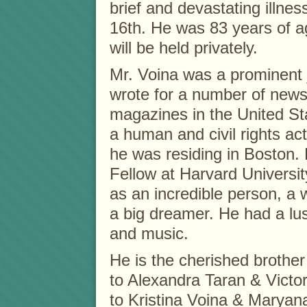
brief and devastating illne
16th. He was 83 years of a
will be held privately.
Mr. Voina was a prominent 
wrote for a number of new
magazines in the United Sta
a human and civil rights ac
he was residing in Boston.
Fellow at Harvard Universi
as an incredible person, a 
a big dreamer. He had a lust
and music.
He is the cherished brothe
to Alexandra Taran & Victor
to Kristina Voina & Marya