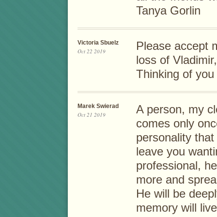
Tanya Gorlin
Victoria Sbuelz
Please accept 
Oct 22 2019
loss of Vladimir
Thinking of you 
Marek Swierad
A person, my clo
Oct 21 2019
comes only once
personality tha
leave you wanti
professional, he
more and spread
He will be deep
memory will live