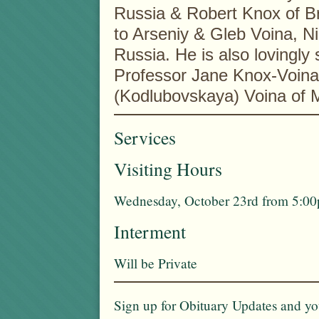
Russia & Robert Knox of B
to Arseniy & Gleb Voina, Ni
Russia. He is also lovingly
Professor Jane Knox-Voina
(Kodlubovskaya) Voina of 
Services
Visiting Hours
Wednesday, October 23rd from 5:00p
Interment
Will be Private
Sign up for Obituary Updates and you