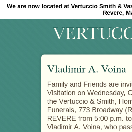
We are now located at Vertuccio Smith & Va
#30 (no title)
#11908 (no title)
Revere, M
Vladimir A. Voina
Family and Friends are invi
Visitation on Wednesday, O
the Vertuccio & Smith, Hom
Funerals, 773 Broadway (R
REVERE from 5:00 p.m. to 
Vladimir A. Voina, who pas