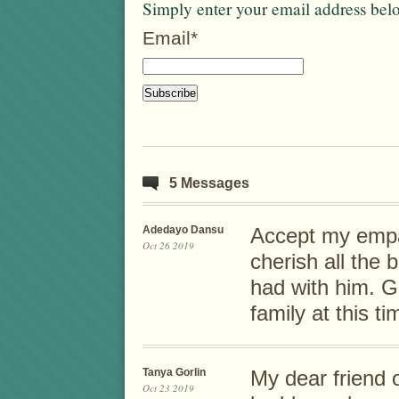
Simply enter your email address bel
Email*
5 Messages
Adedayo Dansu
Accept my empat
Oct 26 2019
cherish all the
had with him. G
family at this t
Tanya Gorlin
My dear friend 
Oct 23 2019