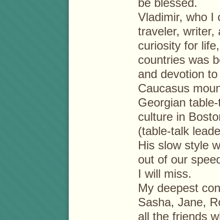
be blessed.
Vladimir, who I
traveler, writer
curiosity for lif
countries was b
and devotion to
Caucasus mount
Georgian table-t
culture in Bos
(table-talk lead
His slow style wi
out of our speed
I will miss.
My deepest cond
Sasha, Jane, Ro
all the friends 