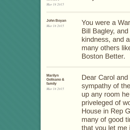
Mar 18 2015
John Boyan
You were a Wa
Mar 18 2015
Bill Bagley, and 
kindness, and a
many others lik
Boston Better.
Marilyn
Dear Carol and
Golisano &
family
sympathy of the
Mar 18 2015
up any room he 
priveleged of wo
House in Rep G
many of good ti
that you let me i