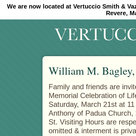
We are now located at Vertuccio Smith & Va
#30 (no title)
#11908 (no title)
Revere, M
William M. Bagley, 
Family and friends are invit
Memorial Celebration of Li
Saturday, March 21st at 11 
Anthony of Padua Church,
St. Visiting Hours are respe
omitted & interment is priva