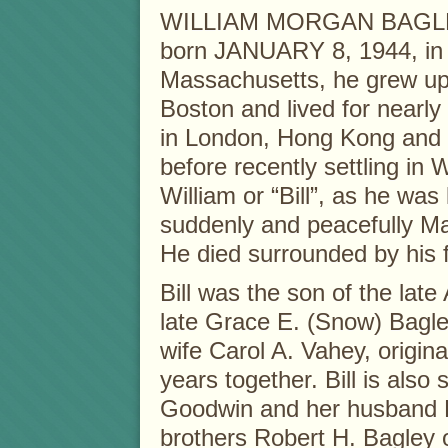
WILLIAM MORGAN BAGLEY
born JANUARY 8, 1944, in
Massachusetts, he grew up
Boston and lived for nearly
in London, Hong Kong and 
before recently settling in
William or “Bill”, as he wa
suddenly and peacefully M
He died surrounded by his f
Bill was the son of the lat
late Grace E. (Snow) Bagle
wife Carol A. Vahey, origin
years together. Bill is also
Goodwin and her husband R
brothers Robert H. Bagley 