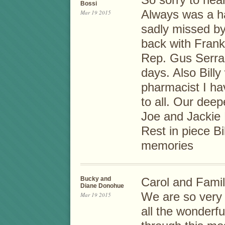
So sorry to hear
Bossi
Always was a ha
Mar 19 2015
sadly missed b
back with Frank
Rep. Gus Serra
days. Also Bill
pharmacist I h
to all. Our dee
Joe and Jackie 
Rest in piece Bil
memories
Bucky and
Carol and Famil
Diane Donohue
We are so very s
Mar 19 2015
all the wonderf