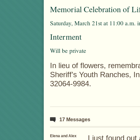
Memorial Celebration of Li
Saturday, March 21st at 11:00 a.m. 
Interment
Will be private
In lieu of flowers, rememb
Sheriff’s Youth Ranches, I
32064-9984.
17 Messages
Elena and Alex
I just found out 