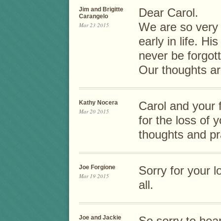
Jim and Brigitte
Dear Carol.
Carangelo
We are so very s
Mar 23 2015
early in life. Hi
never be forgot
Our thoughts ar
Kathy Nocera
Carol and your
Mar 20 2015
for the loss of
thoughts and pr
Joe Forgione
Sorry for your 
Mar 19 2015
all.
Joe and Jackie