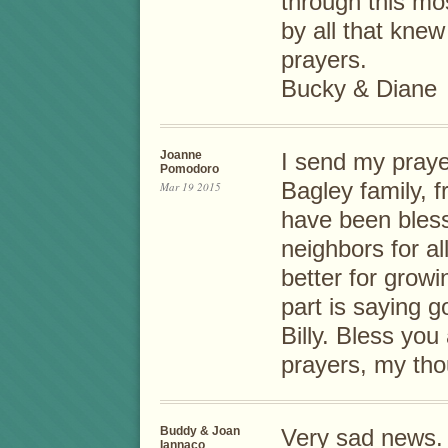
through this mos
by all that knew
prayers.
Bucky & Diane
Joanne
I send my praye
Pomodoro
Bagley family, 
Mar 19 2015
have been blesse
neighbors for al
better for grow
part is saying g
Billy. Bless you 
prayers, my tho
Buddy & Joan
Very sad news. 
Iannaco