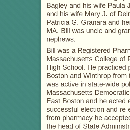
Bagley and his wife Paula 
and his wife Mary J. of Del
Patricia G. Granara and he
MA. Bill was uncle and gra
nephews.
Bill was a Registered Phar
Massachusetts College of 
High School. He practiced 
Boston and Winthrop from 
was active in state-wide poli
Massachusetts Democratic
East Boston and he acted 
successful election and re-e
from pharmacy he accepted t
the head of State Administ