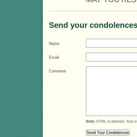
Send your condolences
Name
Email
Comment
Note:
HTML is allowed. Your e