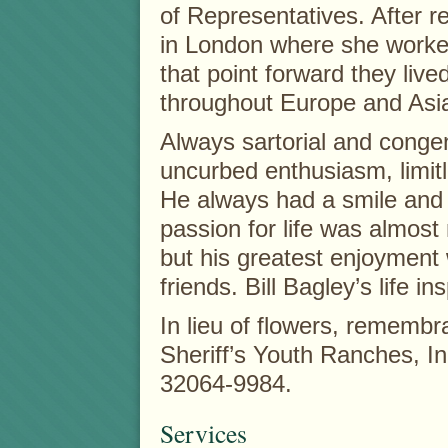
of Representatives. After re
in London where she worked
that point forward they live
throughout Europe and Asi
Always sartorial and congen
uncurbed enthusiasm, limit
He always had a smile and 
passion for life was almost 
but his greatest enjoyment
friends. Bill Bagley’s life ins
In lieu of flowers, rememb
Sheriff’s Youth Ranches, I
32064-9984.
Services