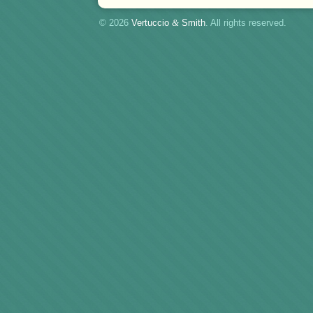
© 2026
Vertuccio
&
Smith
. All rights reserved.