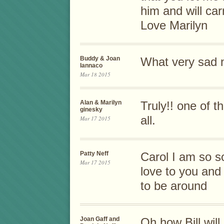
him and will car
Love Marilyn
Buddy & Joan
What very sad 
Iannaco
Mar 18 2015
Alan & Marilyn
Truly!! one of 
ginesky
all.
Mar 17 2015
Patty Neff
Carol I am so s
Mar 17 2015
love to you and 
to be around
Joan Gaff and
Oh how Bill wil