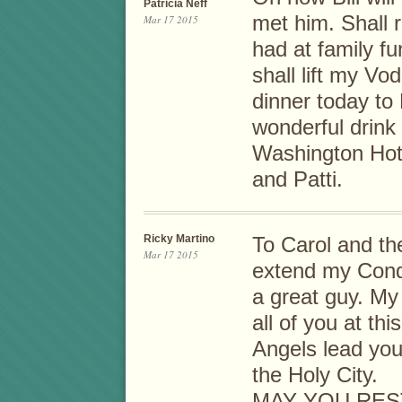
Patricia Neff
met him. Shall r
Mar 17 2015
had at family fu
shall lift my Vo
dinner today to 
wonderful drink
Washington Hote
and Patti.
Ricky Martino
To Carol and the
Mar 17 2015
extend my Condo
a great guy. My
all of you at thi
Angels lead you
the Holy City.
MAY YOU RES