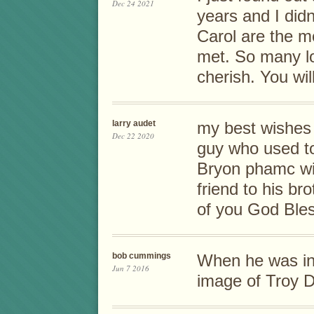
Dec 24 2021
years and I didn
Carol are the m
met. So many lo
cherish. You wil
larry audet
my best wishes 
Dec 22 2020
guy who used to
Bryon phamc wit
friend to his br
of you God Bles
bob cummings
When he was in 
Jun 7 2016
image of Troy 