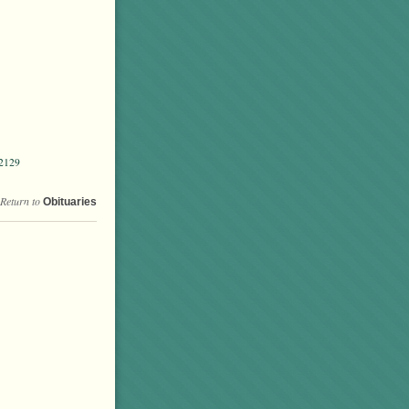
02129
Return to
Obituaries