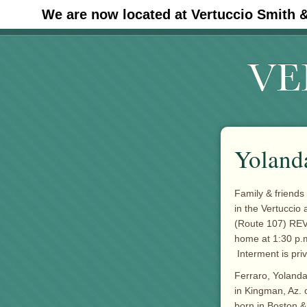
We are now located at Vertuccio Smith 
#30 (no title)
Yolanda
Family & friends
in the Vertuccio
(Route 107) REVE
home at 1:30 p.m.
Interment is priv
Ferraro, Yolanda 
in Kingman, Az. o
born in Boston & 