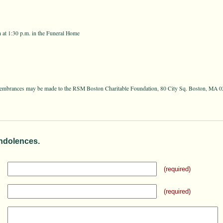
 at 1:30 p.m. in the Funeral Home
remembrances may be made to the RSM Boston Charitable Foundation, 80 City Sq. Boston, MA 
ndolences.
(required)
(required)