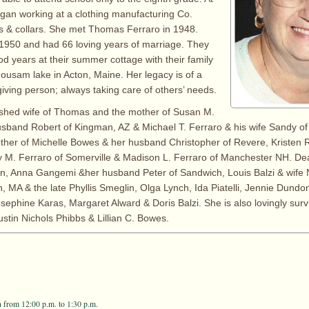
egan working at a clothing manufacturing Co.
s & collars. She met Thomas Ferraro in 1948.
1950 and had 66 loving years of marriage. They
 years at their summer cottage with their family
ousam lake in Acton, Maine. Her legacy is of a
giving person; always taking care of others’ needs.
rished wife of Thomas and the mother of Susan M.
sband Robert of Kingman, AZ & Michael T. Ferraro & his wife Sandy of
her of Michelle Bowes & her husband Christopher of Revere, Kristen 
ry M. Ferraro of Somerville & Madison L. Ferraro of Manchester NH. Dea
on, Anna Gangemi &her husband Peter of Sandwich, Louis Balzi & wife 
MA & the late Phyllis Smeglin, Olga Lynch, Ida Piatelli, Jennie Dundo
osephine Karas, Margaret Alward & Doris Balzi. She is also lovingly surv
ustin Nichols Phibbs & Lillian C. Bowes.
 from 12:00 p.m. to 1:30 p.m.