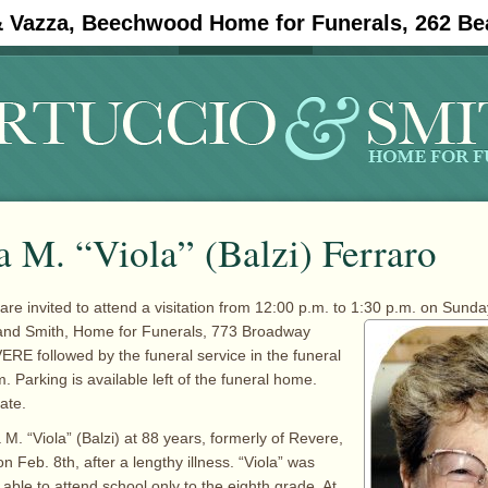
& Vazza, Beechwood Home for Funerals, 262 Be
#11908 (no title)
Obituaries
 M. “Viola” (Balzi) Ferraro
 are invited to attend a visitation from 12:00 p.m. to 1:30 p.m. on Sund
 and Smith, Home for
Funerals, 773 Broadway
RE followed by the funeral service in the funeral
 Parking is available left of the funeral home.
ate.
M. “Viola” (Balzi) at 88 years, formerly of Revere,
n Feb. 8th, after a lengthy illness. “Viola” was
able to attend school only to the eighth grade. At