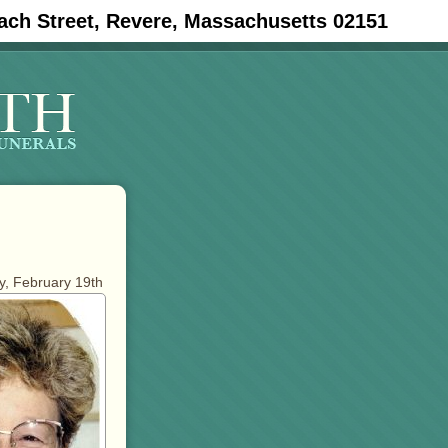
ach Street, Revere, Massachusetts 02151
ay, February 19th