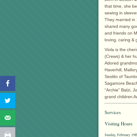
that time, she b
sewing in sleeve
They married in 
shared many good
and friends on M
loving, caring & 
Viola is the che
(Crews) & her hu
Adored grandmot
Haverhill, Mallo
Sestito of Taunt
Sagamore Beach, 
“Archie” Balzi, J
grand children A
Services
Visiting Hours
Sunday, February 19th