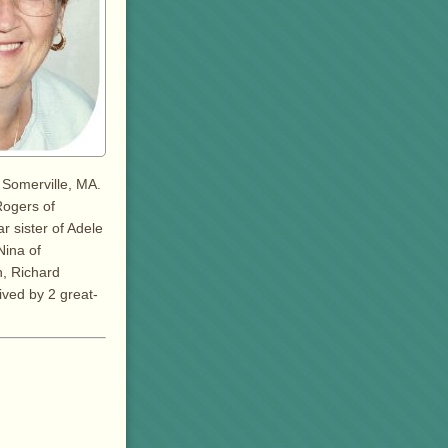
 Somerville, MA.
Rogers of
r sister of Adele
Nina of
n, Richard
ived by 2 great-