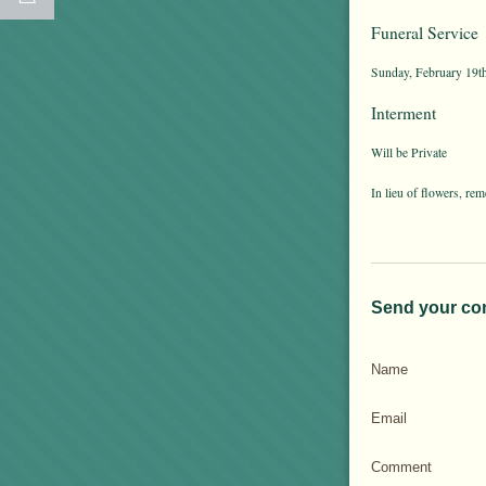
Funeral Service
Sunday, February 19th
Interment
Will be Private
In lieu of flowers, 
Send your co
Name
Email
Comment