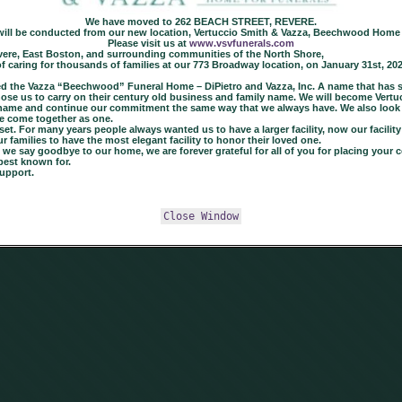
We have moved to 262 BEACH STREET, REVERE.
 will be conducted from our new location, Vertuccio Smith & Vazza, Beechwood Home 
Please visit us at
www.vsvfunerals.com
 Revere, East Boston, and surrounding communities of the North Shore,
of caring for thousands of families at our 773 Broadway location, on January 31st, 20
 the Vazza “Beechwood” Funeral Home – DiPietro and Vazza, Inc. A name that has ser
y chose us to carry on their century old business and family name. We will become Ve
a name and continue our commitment the same way that we always have. We also look
e come together as one.
t. For many years people always wanted us to have a larger facility, now our facility i
families to have the most elegant facility to honor their loved one.
e say goodbye to our home, we are forever grateful for all of you for placing your co
best known for.
upport.
Close Window