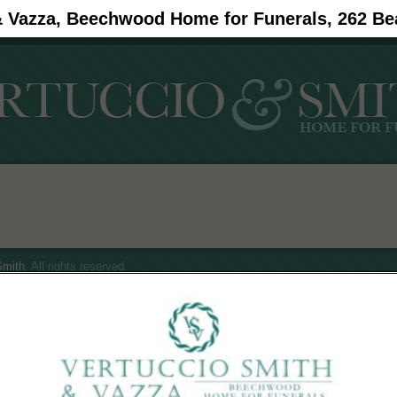
& Vazza, Beechwood Home for Funerals, 262 Be
#11908 (no title)
Obituaries
eral Offerings
mith
. All rights reserved.