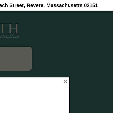
ach Street, Revere, Massachusetts 02151
×