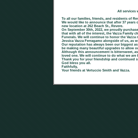
All services
To all our families, friends, and residents of
We would like to announce that after 37 years 
new location at 262 Beach St., Revere.
On September 30th, 2022, we proudly purchased
that with all of the interest, the Vazza Famil
Funerals. We will continue to honor the Vazz
Jessica Vazza Ferragamo alongside of us, as w
Our reputation has always been our biggest asse
be making many beautiful upgrades to allow our 
Although this announcement is bittersweet, as w
loved one. We will continue to do what we are 
Thank you for your friendship and continued s
God bless you all.
Faithfully,
Your friends at Vertuccio Smith and Vazza.