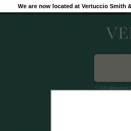
We are now located at Vertuccio Smith 
#30 (no title)
New Newrest Fun
© 2026
Vertuccio
&
S