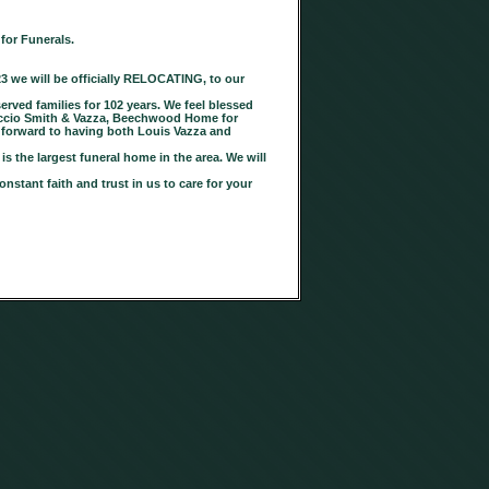
for Funerals.
23 we will be officially RELOCATING, to our
ved families for 102 years. We feel blessed
rtuccio Smith & Vazza, Beechwood Home for
 forward to having both Louis Vazza and
s the largest funeral home in the area. We will
nstant faith and trust in us to care for your