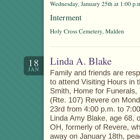
Wednesday, January 25th at 1:00 p.
Interment
Holy Cross Cemetery, Malden
Linda A. Blake
18
JAN
Family and friends are respe
to attend Visiting Hours in 
Smith, Home for Funerals,
(Rte. 107) Revere on Mond
23rd from 4:00 p.m. to 7:00
Linda Amy Blake, age 68, 
OH, formerly of Revere, w
away on January 18th, peac