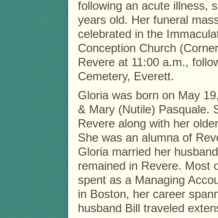
following an acute illness,
years old. Her funeral mass
celebrated in the Immacula
Conception Church (Corner
Revere at 11:00 a.m., foll
Cemetery, Everett.
Gloria was born on May 19,
& Mary (Nutile) Pasquale. 
Revere along with her older
She was an alumna of Reve
Gloria married her husband
remained in Revere. Most o
spent as a Managing Accoun
in Boston, her career span
husband Bill traveled exten