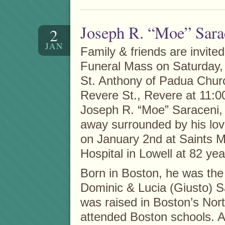
Joseph R. “Moe” Sara
2
JAN
Family & friends are invited
Funeral Mass on Saturday, A
St. Anthony of Padua Chur
Revere St., Revere at 11:00
Joseph R. “Moe” Saraceni
away surrounded by his lov
on January 2nd at Saints 
Hospital in Lowell at 82 yea
Born in Boston, he was the
Dominic & Lucia (Giusto) S
was raised in Boston’s Nor
attended Boston schools. Af