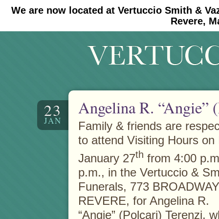
We are now located at Vertuccio Smith & Va
#30 (no title)
#11908 (no title)
Revere, M
Angelina R. “Angie” (
23
JAN
Family & friends are respect
to attend Visiting Hours on 
th
January 27
from 4:00 p.m.
p.m., in the Vertuccio & S
Funerals, 773 BROADWAY 
REVERE, for Angelina R.
“Angie” (Polcari) Terenzi, 