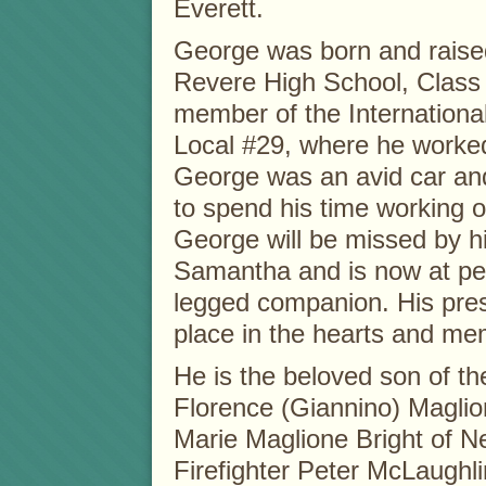
Everett.
George was born and raise
Revere High School, Class
member of the Internationa
Local #29, where he worked 
George was an avid car an
to spend his time working o
George will be missed by h
Samantha and is now at peac
legged companion. His prese
place in the hearts and me
He is the beloved son of th
Florence (Giannino) Maglio
Marie Maglione Bright of 
Firefighter Peter McLaughl