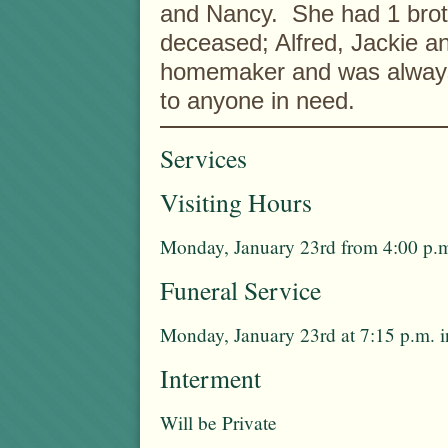
and Nancy. She had 1 broth
deceased; Alfred, Jackie a
homemaker and was always w
to anyone in need.
Services
Visiting Hours
Monday, January 23rd from 4:00 p.m
Funeral Service
Monday, January 23rd at 7:15 p.m. 
Interment
Will be Private