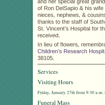
and her special great grand
of Ron DelSapio & his wife
nieces, nephews, & cousins.
thanks to the staff of Sout
St. Vincent’s Hospital for t
received.
In lieu of flowers, remem
Children’s Research Hospit
38105.
Services
Visiting Hours
Friday, January 27th from 9:30 a.m.
Funeral Mass