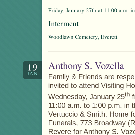
Friday, January 27th at 11:00 a.m. 
Interment
Woodlawn Cemetery, Everett
Anthony S. Vozella
19
JAN
Family & Friends are respec
invited to attend Visiting H
th
Wednesday, January 25
f
11:00 a.m. to 1:00 p.m. in 
Vertuccio & Smith, Home f
Funerals, 773 Broadway (R
Revere for Anthony S. Voze