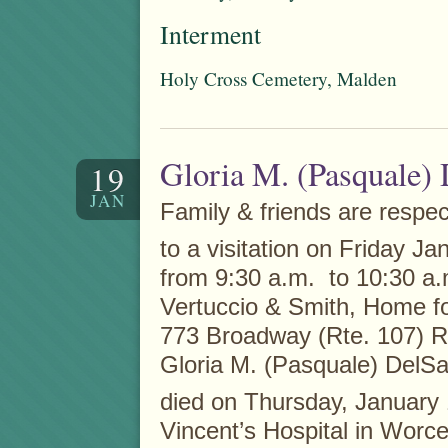
Interment
Holy Cross Cemetery, Malden
Gloria M. (Pasquale)
19
JAN
Family & friends are respect
to a visitation on Friday Ja
from 9:30 a.m. to 10:30 a.m
Vertuccio & Smith, Home fo
773 Broadway (Rte. 107) R
Gloria M. (Pasquale) DelS
died on Thursday, January
Vincent’s Hospital in Worce