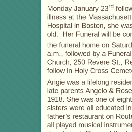
rd
Monday January 23
follow
illness at the Massachuset
Hospital in Boston, she wa
old. Her Funeral will be c
the funeral home on Saturd
a.m., followed by a Funera
Church, 250 Revere St., Re
follow in Holy Cross Cemet
Angie was a lifelong resid
late parents Angelo & Rose
1918. She was one of eight
sisters were all educated i
father’s restaurant on Route
all played musical instrume