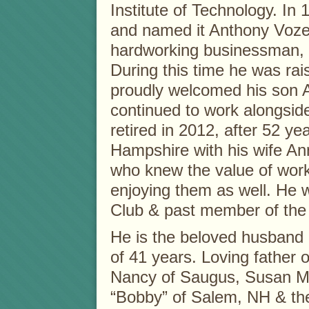
Institute of Technology. In
and named it Anthony Vozel
hardworking businessman, w
During this time he was rais
proudly welcomed his son A
continued to work alongside
retired in 2012, after 52 
Hampshire with his wife A
who knew the value of worki
enjoying them as well. He 
Club & past member of the
He is the beloved husband 
of 41 years. Loving father 
Nancy of Saugus, Susan M
“Bobby” of Salem, NH & th