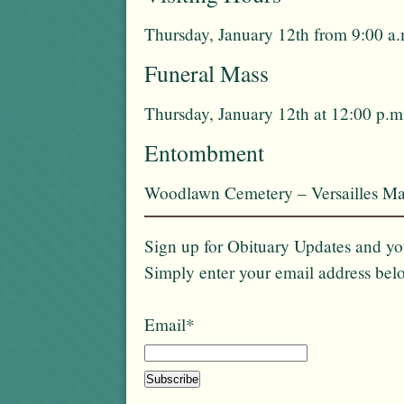
Thursday, January 12th from 9:00 a.
Funeral Mass
Thursday, January 12th at 12:00 p.m
Entombment
Woodlawn Cemetery – Versailles Ma
Sign up for Obituary Updates and you
Simply enter your email address bel
Email*