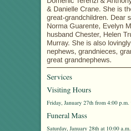
Domenic Terenzi & Anthony 
& Danielle Crane. She is t
great-grandchildren. Dear s
Norma Guarente, Evelyn M.
husband Chester, Helen Tru
Murray. She is also lovingl
nephews, grandnieces, gra
great grandnephews.
Services
Visiting Hours
Friday, January 27th from 4:00 p.m.
Funeral Mass
Saturday, January 28th at 10:00 a.m