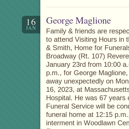
George Maglione
16
JAN
Family & friends are respect
to attend Visiting Hours in 
& Smith, Home for Funeral
Broadway (Rt. 107) Rever
January 23rd from 10:00 a.
p.m., for George Maglione
away unexpectedly on Mon
16, 2023, at Massachusett
Hospital. He was 67 years 
Funeral Service will be con
funeral home at 12:15 p.m.
interment in Woodlawn Cem