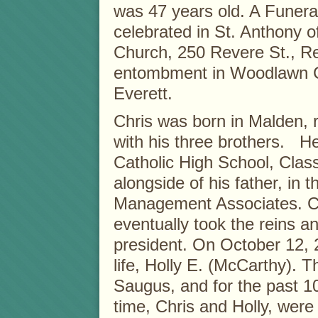
was 47 years old. A Funera
celebrated in St. Anthony 
Church, 250 Revere St., Re
entombment in Woodlawn C
Everett.
Chris was born in Malden, 
with his three brothers. 
Catholic High School, Clas
alongside of his father, in 
Management Associates. Ch
eventually took the reins 
president. On October 12, 2
life, Holly E. (McCarthy). T
Saugus, and for the past 1
time, Chris and Holly, were 