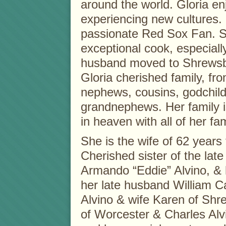
around the world. Gloria e
experiencing new cultures.
passionate Red Sox Fan. 
exceptional cook, especiall
husband moved to Shrewsbur
Gloria cherished family, fro
nephews, cousins, godchil
grandnephews. Her family i
in heaven with all of her fam
She is the wife of 62 years 
Cherished sister of the lat
Armando “Eddie” Alvino, & h
her late husband William Ca
Alvino & wife Karen of Shr
of Worcester & Charles Alv