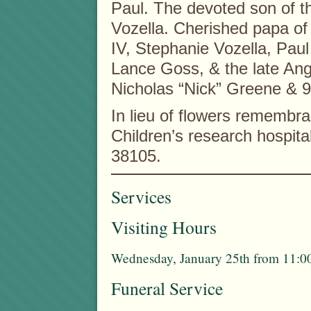
Paul. The devoted son of t
Vozella. Cherished papa of
IV, Stephanie Vozella, Pau
Lance Goss, & the late Ang
Nicholas “Nick” Greene & 9
In lieu of flowers rememb
Children’s research hospit
38105.
Services
Visiting Hours
Wednesday, January 25th from 11:00
Funeral Service