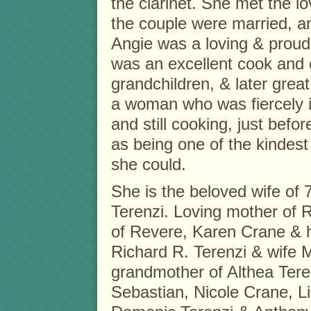
the clarinet. She met the lo
the couple were married, an
Angie was a loving & proud
was an excellent cook and 
grandchildren, & later grea
a woman who was fiercely in
and still cooking, just bef
as being one of the kindes
she could.
She is the beloved wife of 
Terenzi. Loving mother of 
of Revere, Karen Crane & 
Richard R. Terenzi & wife 
grandmother of Althea Tere
Sebastian, Nicole Crane, Li