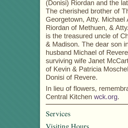
(Donisi) Riordan and the l
The cherished brother of T
Georgetown, Atty. Michael A
Riordan of Methuen, & Atty
is the treasured uncle of C
& Madison. The dear son in
husband Michael of Revere
surviving wife Janet McCar
of Kevin & Patricia Mosche
Donisi of Revere.
In lieu of flowers, remem
Central Kitchen
wck.org
.
Services
Visiting Hours