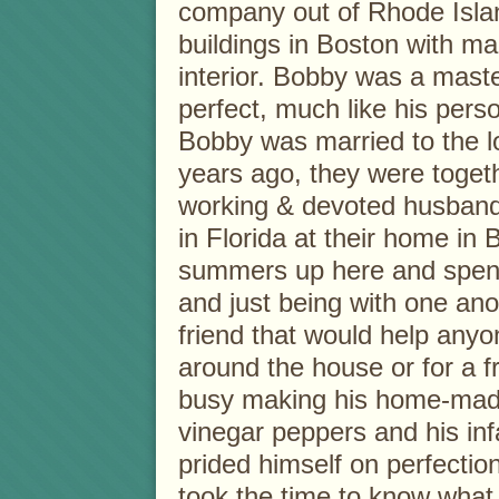
company out of Rhode Islan
buildings in Boston with ma
interior. Bobby was a mast
perfect, much like his perso
Bobby was married to the lo
years ago, they were toget
working & devoted husband
in Florida at their home in
summers up here and spendi
and just being with one ano
friend that would help anyo
around the house or for a f
busy making his home-made
vinegar peppers and his in
prided himself on perfectio
took the time to know what 