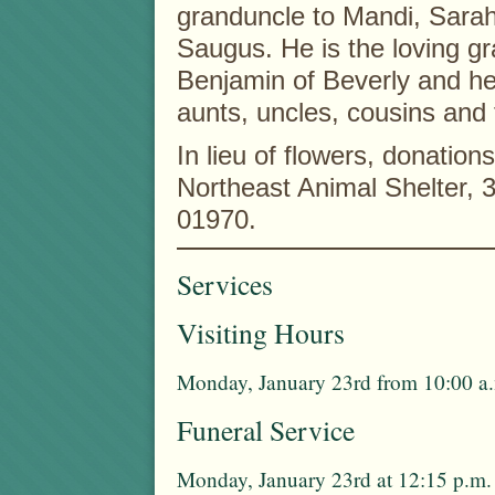
granduncle to Mandi, Sar
Saugus. He is the loving gr
Benjamin of Beverly and he
aunts, uncles, cousins and 
In lieu of flowers, donati
Northeast Animal Shelter,
01970.
Services
Visiting Hours
Monday, January 23rd from 10:00 a.
Funeral Service
Monday, January 23rd at 12:15 p.m.