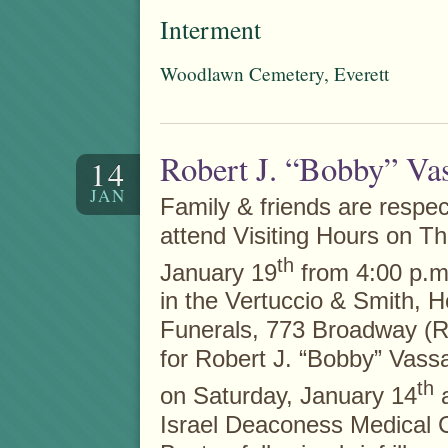
Interment
Woodlawn Cemetery, Everett
Robert J. “Bobby” Vas
14
JAN
Family & friends are respect
attend Visiting Hours on T
th
January 19
from 4:00 p.m.
in the Vertuccio & Smith, 
Funerals, 773 Broadway (R
for Robert J. “Bobby” Vassa
th
on Saturday, January 14
a
Israel Deaconess Medical C