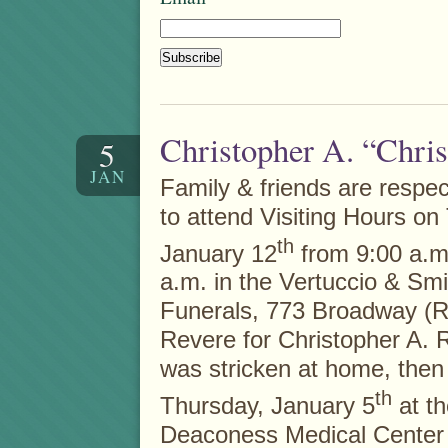
Christopher A. “Chri
5
JAN
Family & friends are respect
to attend Visiting Hours on
th
January 12
from 9:00 a.m.
a.m. in the Vertuccio & Sm
Funerals, 773 Broadway (R
Revere for Christopher A. 
was stricken at home, then 
th
Thursday, January 5
at th
Deaconess Medical Center 