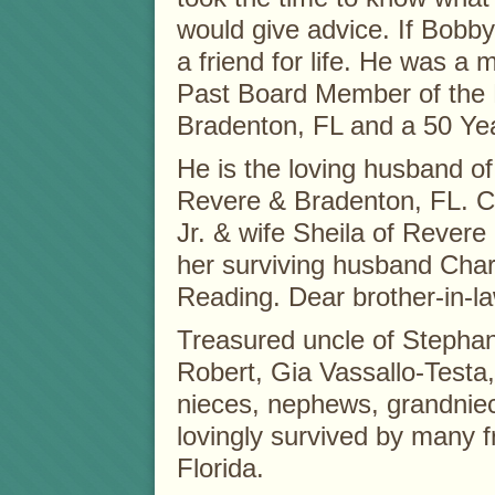
would give advice. If Bobby
a friend for life. He was a
Past Board Member of the 
Bradenton, FL and a 50 Ye
He is the loving husband of
Revere & Bradenton, FL. Ch
Jr. & wife Sheila of Revere
her surviving husband Char
Reading. Dear brother-in-l
Treasured uncle of Stepha
Robert, Gia Vassallo-Testa
nieces, nephews, grandnie
lovingly survived by many 
Florida.