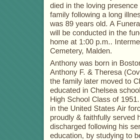
died in the loving presence 
family following a long illne
was 89 years old. A Funera
will be conducted in the fun
home at 1:00 p.m.. Intermen
Cemetery, Malden.
Anthony was born in Boston’
Anthony F. & Theresa (Covie
the family later moved to 
educated in Chelsea schoo
High School Class of 1951. 
in the United States Air fo
proudly & faithfully served
discharged following his se
education, by studying to 