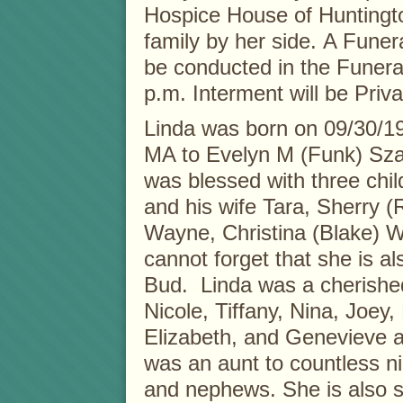
Hospice House of Huntingto
family by her side. A Funera
be conducted in the Funer
p.m. Interment will be Priva
Linda was born on 09/30/1
MA to Evelyn M (Funk) Sza
was blessed with three chil
and his wife Tara, Sherry 
Wayne, Christina (Blake) 
cannot forget that she is a
Bud. Linda was a cherishe
Nicole, Tiffany, Nina, Joey, 
Elizabeth, and Genevieve 
was an aunt to countless n
and nephews. She is also su