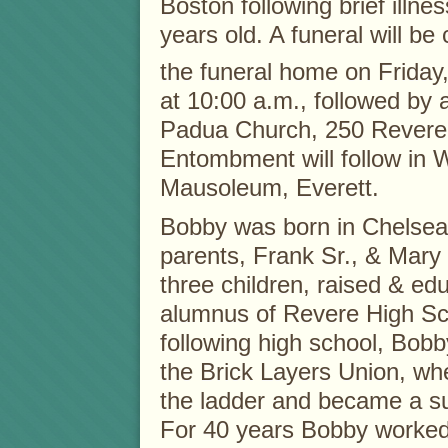
Boston following brief illne
years old. A funeral will b
the funeral home on Friday
at 10:00 a.m., followed by 
Padua Church, 250 Revere 
Entombment will follow in
Mausoleum, Everett.
Bobby was born in Chelsea,
parents, Frank Sr., & Mary
three children, raised & e
alumnus of Revere High Sc
following high school, Bo
the Brick Layers Union, wh
the ladder and became a s
For 40 years Bobby worked