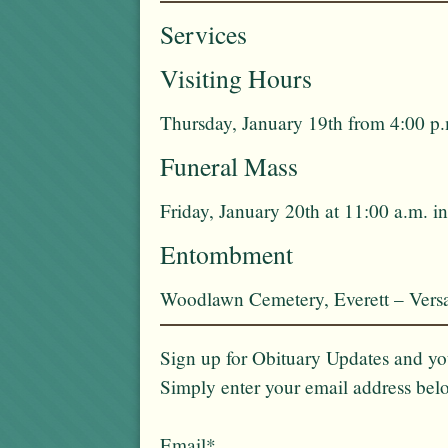
Services
Visiting Hours
Thursday, January 19th from 4:00 p.
Funeral Mass
Friday, January 20th at 11:00 a.m. 
Entombment
Woodlawn Cemetery, Everett – Vers
Sign up for Obituary Updates and you
Simply enter your email address bel
Email*