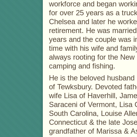
workforce and began workin
for over 25 years as a truc
Chelsea and later he worked
retirement. He was married 
years and the couple was 
time with his wife and famil
always rooting for the New
camping and fishing.
He is the beloved husband 
of Tewksbury. Devoted fath
wife Lisa of Haverhill, Jam
Saraceni of Vermont, Lisa 
South Carolina, Louise All
Connecticut & the late Jos
grandfather of Marissa & A