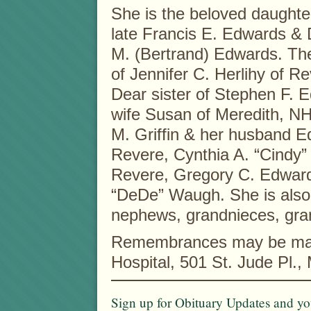
She is the beloved daughter
late Francis E. Edwards & 
M. (Bertrand) Edwards. Th
of Jennifer C. Herlihy of Re
Dear sister of Stephen F. 
wife Susan of Meredith, NH
M. Griffin & her husband E
Revere, Cynthia A. “Cindy
Revere, Gregory C. Edward
“DeDe” Waugh. She is also 
nephews, grandnieces, gr
Remembrances may be made
Hospital, 501 St. Jude Pl.
Sign up for Obituary Updates and you