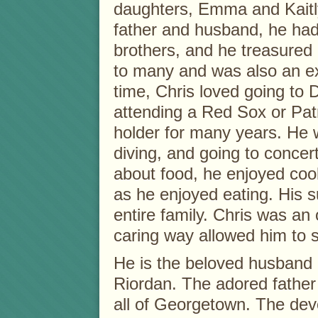
daughters, Emma and Kaitl
father and husband, he had 
brothers, and he treasured 
to many and was also an ex
time, Chris loved going to D
attending a Red Sox or Pat
holder for many years. He 
diving, and going to concer
about food, he enjoyed co
as he enjoyed eating. His s
entire family. Chris was an 
caring way allowed him to s
He is the beloved husband 
Riordan. The adored father
all of Georgetown. The dev