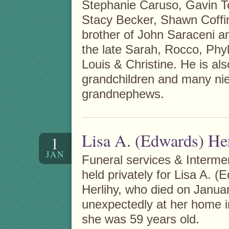
Stephanie Caruso, Gavin Tor
Stacy Becker, Shawn Coffi
brother of John Saraceni a
the late Sarah, Rocco, Phyl
Louis & Christine. He is als
grandchildren and many ni
grandnephews.
Lisa A. (Edwards) He
1
JAN
Funeral services & Interme
held privately for Lisa A. (
Herlihy, who died on Janua
unexpectedly at her home i
she was 59 years old.