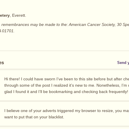
etery
, Everett.
rs, remembrances may be made to the: American Cancer Society, 30 Spe
A 01701.
es
Send 
Hi there! I could have sworn I’ve been to this site before but after ch
through some of the post I realized it’s new to me. Nonetheless, I’m d
glad I found it and I’ll be bookmarking and checking back frequently!
I believe one of your adverts triggered my browser to resize, you ma
want to put that on your blacklist.