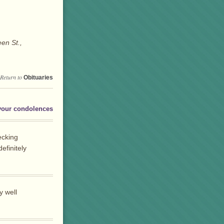
en St.,
Return to
Obituaries
your condolences
ecking
efinitely
y well