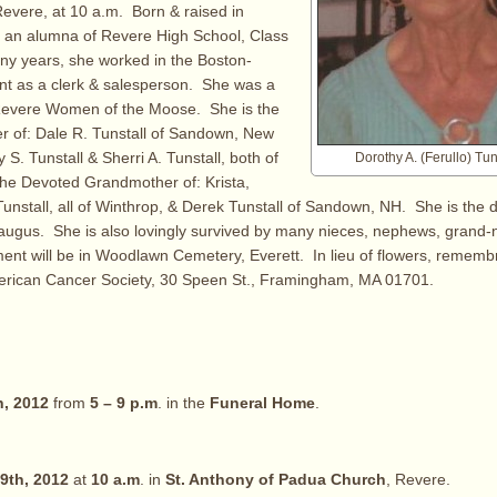
evere, at 10 a.m. Born & raised in
 an alumna of Revere High School, Class
ny years, she worked in the Boston-
nt as a clerk & salesperson. She was a
evere Women of the Moose. She is the
r of: Dale R. Tunstall of Sandown, New
S. Tunstall & Sherri A. Tunstall, both of
Dorothy A. (Ferullo) Tu
he Devoted Grandmother of: Krista,
Tunstall, all of Winthrop, & Derek Tunstall of Sandown, NH. She is the d
Saugus. She is also lovingly survived by many nieces, nephews, grand-
ent will be in Woodlawn Cemetery, Everett. In lieu of flowers, remem
erican Cancer Society, 30 Speen St., Framingham, MA 01701.
h, 2012
from
5 – 9 p.m
. in the
Funeral Home
.
9th, 2012
at
10 a.m
. in
St. Anthony of Padua Church
, Revere.