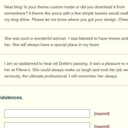
Neat blog! Is your theme custom made or did you download it from
somewhere? A theme like yours with a few simple tweeks would real
my blog shine. Please let me know where you got your design. Chee
She was such a wonderful woman. I was blessed to have known and
her. She will always have a special place in my heart.
I am so saddemed to hear od Dottie’s passing. It was a pleasure to 
her at Filene’s. She could always make us laugh and took her job ve
seriously, the ultimate professional. I will remember her always
ndolences.
(required)
(required)