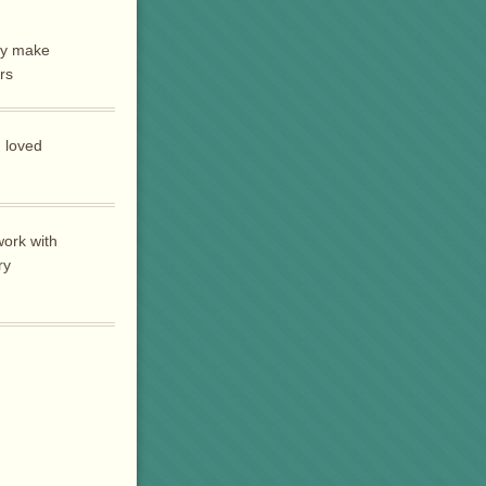
ly make
rs
 loved
work with
ry