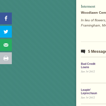
Interment
Woodlawn Cem
In lieu of flowe
Framingham, M
5 Messag
Bad Credit
Loans
Jun 14 2012
Leapin’
Leprechaun
Jun 14 2012