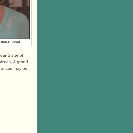
nstall-Dupont
ear Sister of
nieces, & grand-
brances may be