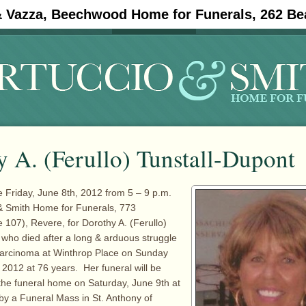
& Vazza, Beechwood Home for Funerals, 262 Be
#11908 (no title)
Obituaries
 A. (Ferullo) Tunstall-Dupont
re Friday, June 8th, 2012 from 5 – 9 p.m.
 & Smith Home for Funerals, 773
107), Revere, for Dorothy A. (Ferullo)
 who died after a long & arduous struggle
 carcinoma at Winthrop Place on Sunday
 2012 at 76 years. Her funeral will be
he funeral home on Saturday, June 9th at
 by a Funeral Mass in St. Anthony of