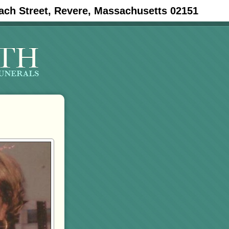
ach Street, Revere, Massachusetts 02151