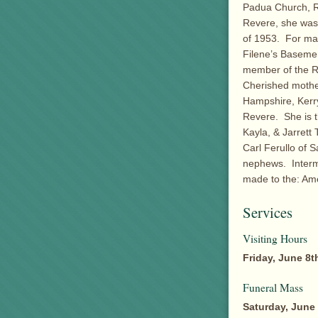
Padua Church, R
Revere, she was
of 1953. For ma
Filene’s Baseme
member of the R
Cherished mothe
Hampshire, Kerry 
Revere. She is t
Kayla, & Jarrett 
Carl Ferullo of 
nephews. Interm
made to the: Am
Services
Visiting Hours
Friday, June 8t
Funeral Mass
Saturday, June 