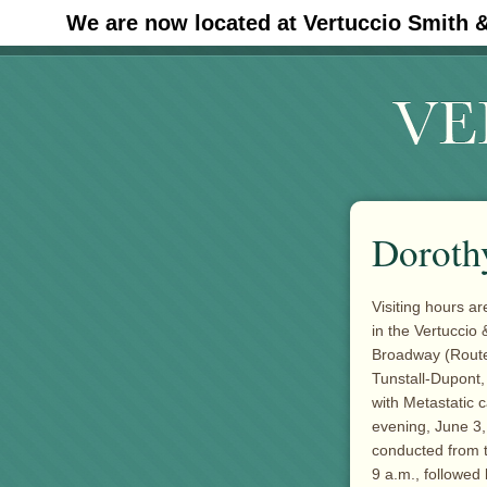
We are now located at Vertuccio Smith 
#30 (no title)
Dorothy
Visiting hours a
in the Vertuccio
Broadway (Route 
Tunstall-Dupont,
with Metastatic
evening, June 3,
conducted from t
9 a.m., followed