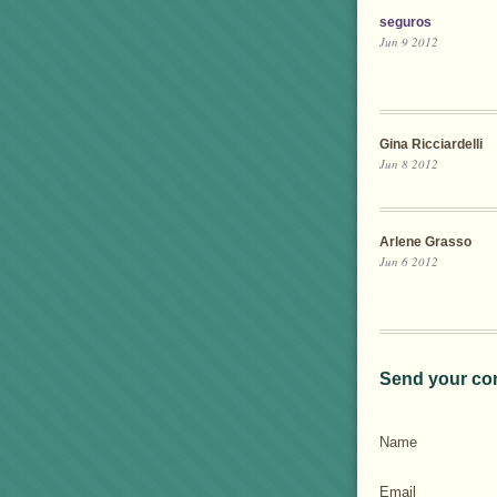
seguros
Jun 9 2012
Gina Ricciardelli
Jun 8 2012
Arlene Grasso
Jun 6 2012
Send your co
Name
Email