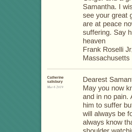
Samantha. I wis
see your great 
are at peace n
suffering. Say h
heaven
Frank Roselli Jr
Massachusetts
Catherine
Dearest Samanth
salisbury
May you now kn
Mar 6 2019
and in no pain.
him to suffer bu
will always be f
always know that
shoulder watchi