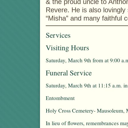
& the proud uncle to Antho
Revere. He is also lovingly
“Misha” and many faithful c
Services
Visiting Hours
Saturday, March 9th from at 9:00 a.m
Funeral Service
Saturday, March 9th at 11:15 a.m. i
Entombment
Holy Cross Cemetery- Mausoleum, 
In lieu of flowers, remembrances m