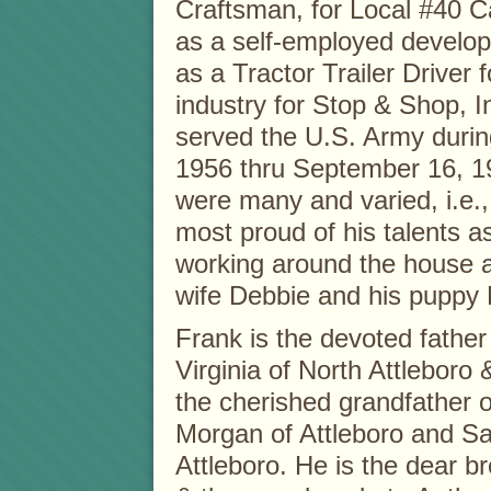
Craftsman, for Local #40 C
as a self-employed develop
as a Tractor Trailer Driver 
industry for Stop & Shop, I
served the U.S. Army duri
1956 thru September 16, 19
were many and varied, i.e.,
most proud of his talents a
working around the house a
wife Debbie and his puppy 
Frank is the devoted father 
Virginia of North Attleboro
the cherished grandfather o
Morgan of Attleboro and Sa
Attleboro. He is the dear b