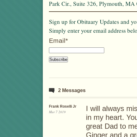
Park Cir., Suite 326, Plymouth, MA
Sign up for Obituary Updates and you
Simply enter your email address bel
Email*
2 Messages
Frank Roselli Jr
I will always mi
Mar 7 2019
in my heart. Yo
great Dad to me.
Ginger and a gr