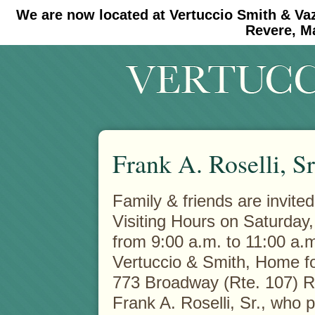
We are now located at Vertuccio Smith & Va
#30 (no title)
#11908 (no title)
Revere, M
Frank A. Roselli, Sr
Family & friends are invited
Visiting Hours on Saturday
from 9:00 a.m. to 11:00 a.m
Vertuccio & Smith, Home fo
773 Broadway (Rte. 107) 
Frank A. Roselli, Sr., who 