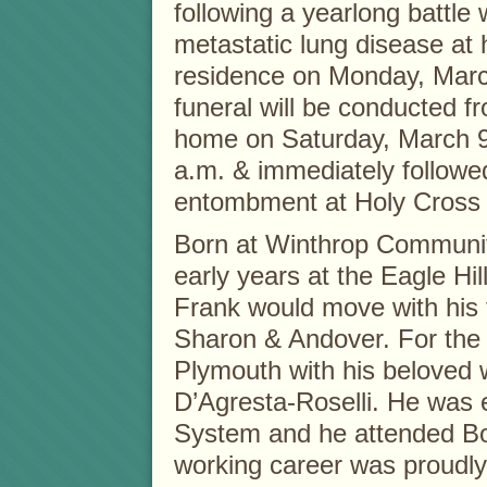
following a yearlong battle 
metastatic lung disease at
residence on Monday, Marc
funeral will be conducted f
home on Saturday, March 9
a.m. & immediately followe
entombment at Holy Cross
Born at Winthrop Community
early years at the Eagle Hil
Frank would move with his 
Sharon & Andover. For the p
Plymouth with his beloved 
D’Agresta-Roselli. He was 
System and he attended Bo
working career was proudly