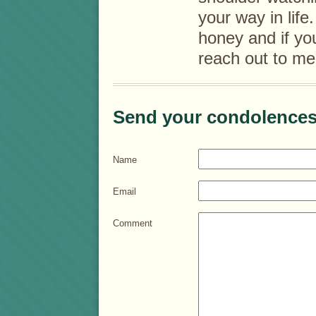
your way in lif
honey and if yo
reach out to me
Send your condolences
Name
Email
Comment