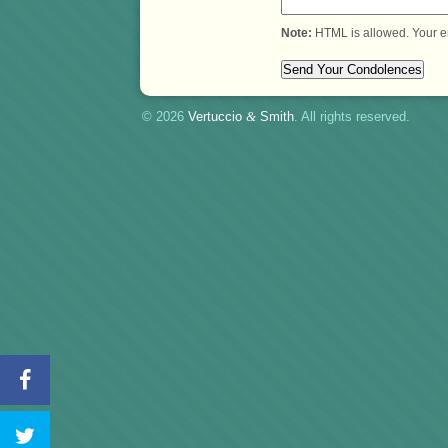
Note:
HTML is allowed. Your e
© 2026
Vertuccio
&
Smith
. All rights reserved.