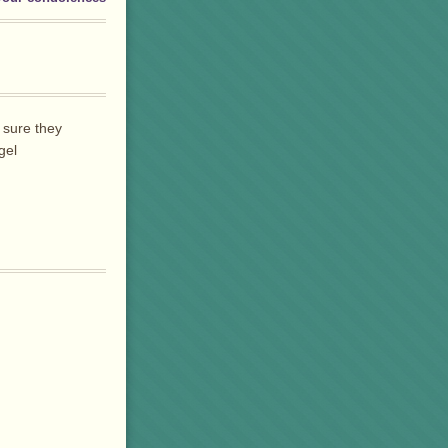
 sure they
gel