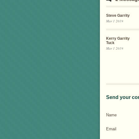
Steve Garrity
Mar 1 2019
Kerry Garrity
Tuck
Mar 1 2019
Send your co
Name
Email