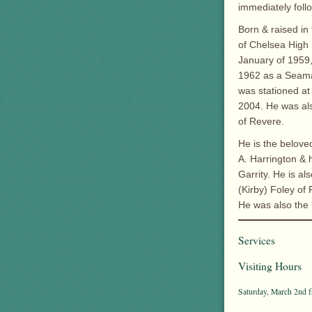
immediately foll
Born & raised in
of Chelsea High 
January of 1959,
1962 as a Seaman
was stationed at 
2004. He was al
of Revere.
He is the belove
A. Harrington & 
Garrity. He is al
(Kirby) Foley o
He was also the 
Services
Visiting Hours
Saturday, March 2nd f