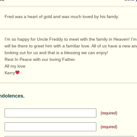
Fred was a heart of gold and was much loved by his family.
I’m so happy for Uncle Freddy to meet with the family in Heaven! I’m
will be there to greet him with a familiar love. All of us have a new an
looking out for us and that is a blessing we can enjoy!
Rest In Peace with our loving Father.
All my love
Kerry
ndolences.
(required)
(required)