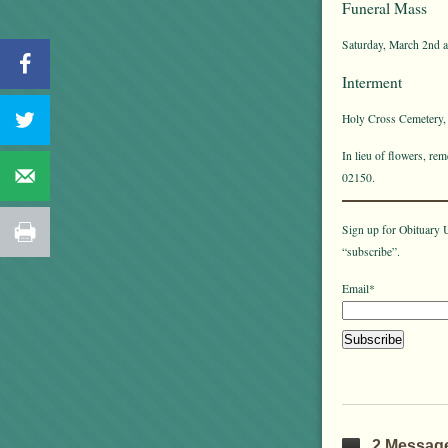
Funeral Mass
Saturday, March 2nd a
Interment
Holy Cross Cemetery,
In lieu of flowers, r
02150.
Sign up for Obituary U
“subscribe”.
Email*
2 Messag