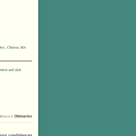
 Ave., Chelsea, MA
below and click
Return to
Obituaries
your condolences