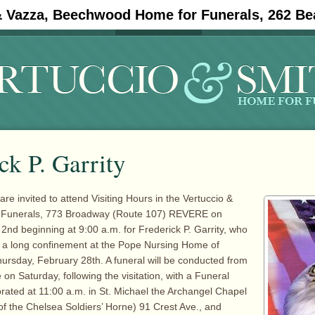
& Vazza, Beechwood Home for Funerals, 262 Be
#11908 (no title)
Obituaries
ck P. Garrity
are invited to attend Visiting Hours in the Vertuccio &
 Funerals, 773 Broadway (Route 107) REVERE on
2nd beginning at 9:00 a.m. for Frederick P. Garrity, who
g a long confinement at the Pope Nursing Home of
rsday, February 28th. A funeral will be conducted from
on Saturday, following the visitation, with a Funeral
rated at 11:00 a.m. in St. Michael the Archangel Chapel
f the Chelsea Soldiers’ Horne) 91 Crest Ave., and