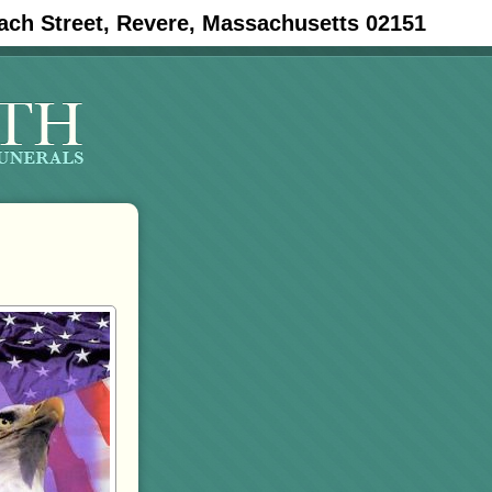
ach Street, Revere, Massachusetts 02151