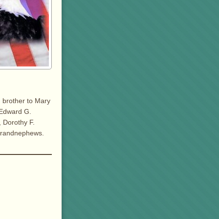
d brother to Mary
& Edward G.
, Dorothy F.
 grandnephews.