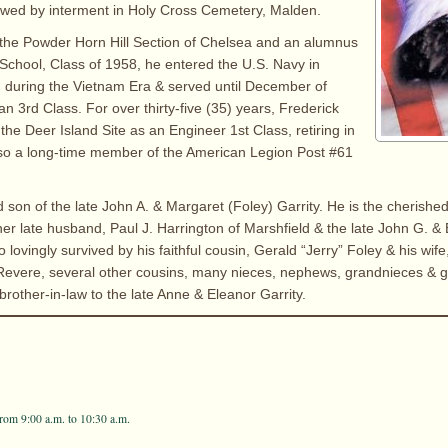
owed by interment in Holy Cross Cemetery, Malden.
 the Powder Horn Hill Section of Chelsea and an alumnus
School, Class of 1958, he entered the U.S. Navy in
 during the Vietnam Era & served until December of
 3rd Class. For over thirty-five (35) years, Frederick
the Deer Island Site as an Engineer 1st Class, retiring in
so a long-time member of the American Legion Post #61
d son of the late John A. & Margaret (Foley) Garrity. He is the cherishe
her late husband, Paul J. Harrington of Marshfield & the late John G. 
so lovingly survived by his faithful cousin, Gerald “Jerry” Foley & his wife
f Revere, several other cousins, many nieces, nephews, grandnieces &
brother-in-law to the late Anne & Eleanor Garrity.
rom 9:00 a.m. to 10:30 a.m.