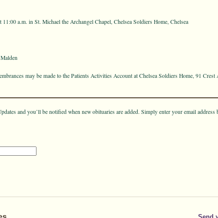
t 11:00 a.m. in St. Michael the Archangel Chapel, Chelsea Soldiers Home, Chelsea
 Malden
emembrances may be made to the Patients Activities Account at Chelsea Soldiers Home, 91 Crest
pdates and you’ll be notified when new obituaries are added. Simply enter your email address 
es
Send 