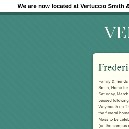
We are now located at Vertuccio Smith 
#30 (no title)
Frederi
Family & friends 
Smith, Home for
Saturday, March 
passed followin
Weymouth on Thu
the funeral home 
Mass to be celeb
(on the campus o