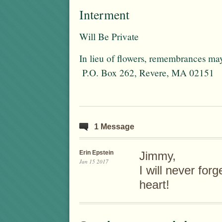
Interment
Will Be Private
In lieu of flowers, remembrances ma
P.O. Box 262, Revere, MA 02151
1 Message
Erin Epstein
Jimmy,
Jan 15 2017
I will never for
heart!