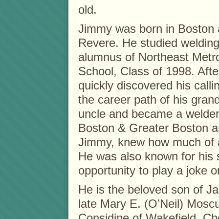
old.
Jimmy was born in Boston a
Revere. He studied weldin
alumnus of Northeast Metro
School, Class of 1998. Afte
quickly discovered his calli
the career path of his grand
uncle and became a welder
Boston & Greater Boston a
Jimmy, knew how much of a
He was also known for his 
opportunity to play a joke o
He is the beloved son of J
late Mary E. (O’Neil) Moscu
Considine of Wakefield. Che