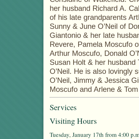
her husband Richard A. Call
of his late grandparents A
Sunny & June O’Neil of Do
Giantonio & her late husba
Revere, Pamela Moscufo o
Arthur Moscufo, Donald O’N
Susan Holt & her husband T
O’Neil. He is also lovingly
O’Neil, Jimmy & Jessica Gi
Moscufo and Arlene & Tom P
Services
Visiting Hours
Tuesday, January 17th from 4:00 p.m