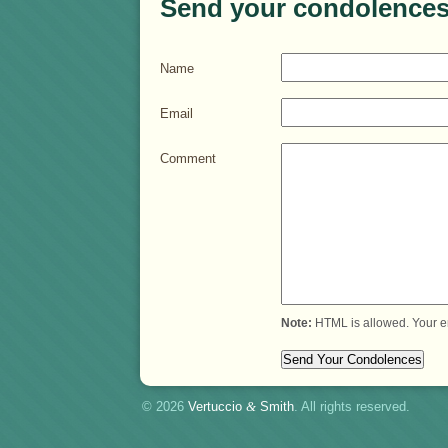
Send your condolences
Name
Email
Comment
Note:
HTML is allowed. Your e
© 2026
Vertuccio
&
Smith
. All rights reserved.