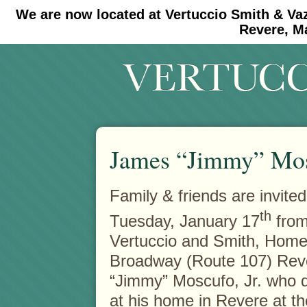
We are now located at Vertuccio Smith & Va
#30 (no title)
#11908 (no title)
Revere, M
James “Jimmy” Mosc
Family & friends are invited
th
Tuesday, January 17
from
Vertuccio and Smith,
Home 
Broadway (Route 107) Rev
“Jimmy” Moscufo, Jr. who 
at his home in Revere at th