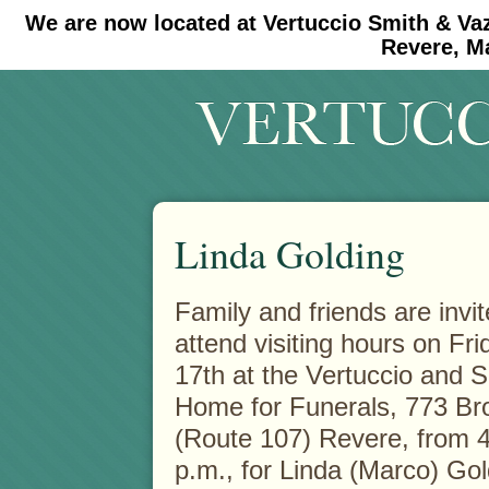
We are now located at Vertuccio Smith & Va
#30 (no title)
#11908 (no title)
Revere, M
Linda Golding
Family and friends are invit
attend visiting hours on Fr
17th at the Vertuccio and 
Home for Funerals, 773 B
(Route 107) Revere, from 4
p.m., for Linda (Marco) Go