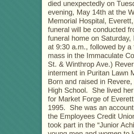
died unexpectedly on Tues
evening, May 14th at the 
Memorial Hospital, Everet
funeral will be conducted f
funeral home on Saturday,
at 9:30 a.m., followed by a 
mass in the Immaculate Co
St. & Winthrop Ave.) Rever
interment in Puritan Lawn
Born and raised in Revere
High School. She lived her 
for Market Forge of Everett,
1995. She was an accountan
the Employees Credit Unio
took part in the “Junior A
young men and women to lea