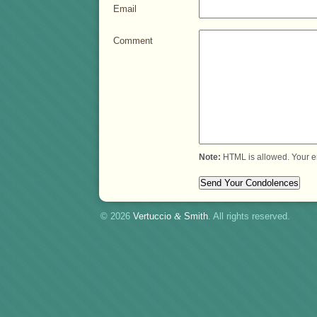
Email
Comment
Note:
HTML is allowed. Your e
© 2026
Vertuccio
&
Smith
. All rights reserved.