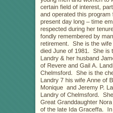
certain field of interest, p
and operated this program 
present day long – time e
respected during her tenure
fondly remembered by many,
retirement. She is the wife
died June of 1981. She is 
Landry & her husband Jame
of Revere and Gail A. Lan
Chelmsford. She is the ch
Landry 7 his wife Anne of 
Monique and Jeremy P. Lan
Landry of Chelmsford. She i
Great Granddaughter Nora 
of the late Ida Graceffa. I