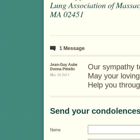
Lung Association of Massac
MA 02451
1 Message
Jean-Guy Aube
Our sympathy to
Donna Pittello
May your lovin
May 16 2013
Help you throug
Send your condolences
Name