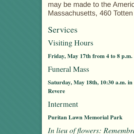
may be made to the Americ
Massachusetts, 460 Totte
Services
Visiting Hours
Friday, May 17th from 4 to 8 p.m.
Funeral Mass
Saturday, May 18th, 10:30 a.m. i
Revere
Interment
Puritan Lawn Memorial Park
In lieu of flowers: Rememb