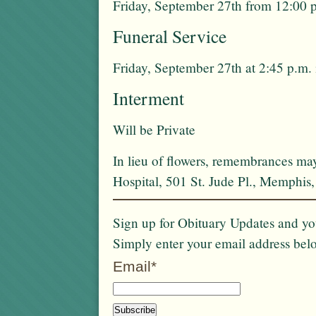
Friday, September 27th from 12:00 p
Funeral Service
Friday, September 27th at 2:45 p.m. 
Interment
Will be Private
In lieu of flowers, remembrances ma
Hospital, 501 St. Jude Pl., Memphi
Sign up for Obituary Updates and you
Simply enter your email address bel
Email*