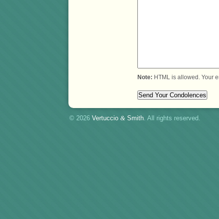
Note:
HTML is allowed. Your e
© 2026
Vertuccio
&
Smith
. All rights reserved.