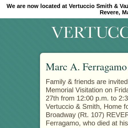
We are now located at Vertuccio Smith & Va
#30 (no title)
#11908 (no title)
Revere, M
Marc A. Ferragamo
Family & friends are invited
Memorial Visitation on Fri
27th from 12:00 p.m. to 2:3
Vertuccio & Smith, Home fo
Broadway (Rt. 107) REVER
Ferragamo, who died at hi