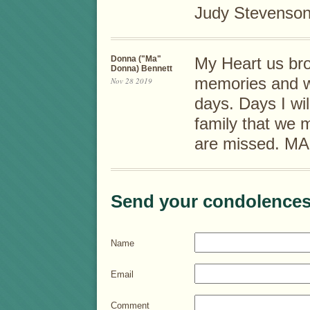
Judy Stevenso
Donna ("Ma"
My Heart us bro
Donna) Bennett
memories and we
Nov 28 2019
days. Days I wil
family that we
are missed. MA
Send your condolences
Name
Email
Comment