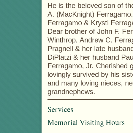
He is the beloved son of th
A. (MacKnight) Ferragamo. 
Ferragamo & Krysti Ferraga
Dear brother of John F. Fe
Winthrop, Andrew C. Ferra
Pragnell & her late husban
DiPlatzi & her husband Paul
Ferragamo, Jr. Cherished gr
lovingly survived by his si
and many loving nieces, n
grandnephews.
Services
Memorial Visiting Hours