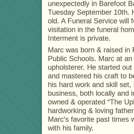
unexpectedly in Barefoot Ba
Tuesday September 10th. 
old. A Funeral Service will 
visitation in the funeral ho
Interment is private.
Marc was born & raised in
Public Schools. Marc at an
upholsterer. He started out
and mastered his craft to b
his hard work and skill se
business, both locally and i
owned & operated “The Uph
hardworking & loving father
Marc’s favorite past time
with his family.