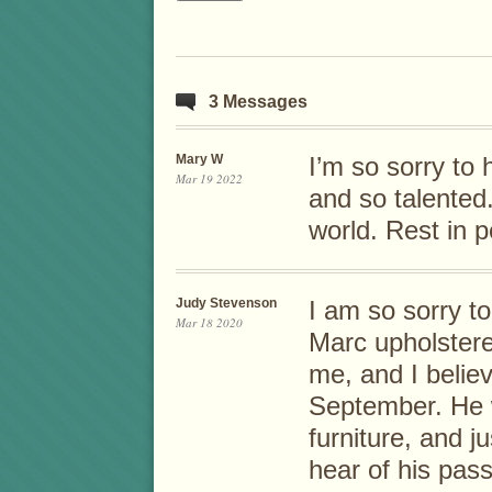
3 Messages
Mary W
I’m so sorry to
Mar 19 2022
and so talented
world. Rest in 
Judy Stevenson
I am so sorry to
Mar 18 2020
Marc upholstered
me, and I belie
September. He 
furniture, and j
hear of his pass