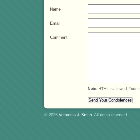
Name
Email
Comment
Note:
HTML is allowed. Your e
© 2026
Vertuccio
&
Smith
. All rights reserved.