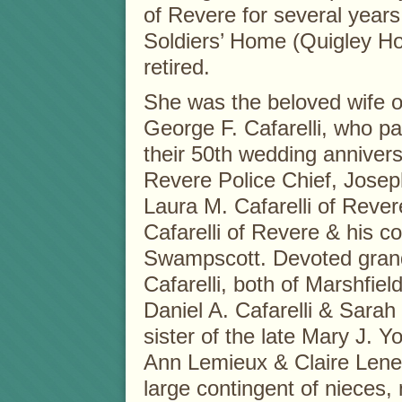
of Revere for several years
Soldiers’ Home (Quigley Ho
retired.
She was the beloved wife o
George F. Cafarelli, who p
their 50th wedding anniver
Revere Police Chief, Joseph
Laura M. Cafarelli of Reve
Cafarelli of Revere & his 
Swampscott. Devoted gran
Cafarelli, both of Marshfield
Daniel A. Cafarelli & Sarah 
sister of the late Mary J.
Ann Lemieux & Claire Leneh
large contingent of nieces