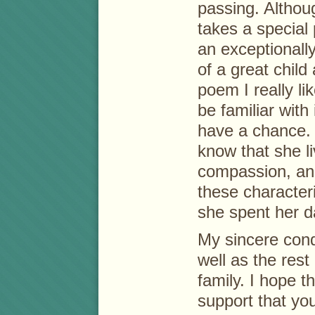
passing. Althoug
takes a special
an exceptionall
of a great child
poem I really l
be familiar with 
have a chance.
know that she li
compassion, and
these character
she spent her d
My sincere cond
well as the rest
family. I hope t
support that you’