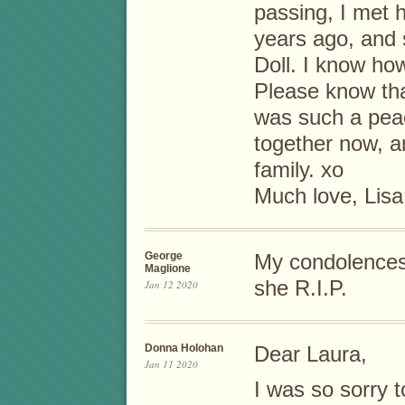
passing, I met 
years ago, and 
Doll. I know ho
Please know tha
was such a peac
together now, a
family. xo
Much love, Lisa
George
My condolences 
Maglione
she R.I.P.
Jan 12 2020
Donna Holohan
Dear Laura,
Jan 11 2020
I was so sorry t