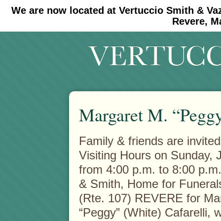
We are now located at Vertuccio Smith & Va
#30 (no title)
#11908 (no title)
Revere, M
Margaret M. “Peggy
Family & friends are invited
Visiting Hours on Sunday, 
from 4:00 p.m. to 8:00 p.m.
& Smith, Home for Funeral
(Rte. 107) REVERE for Ma
“Peggy” (White) Cafarelli,