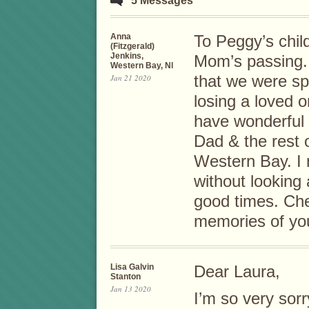
5 Messages
Anna
To Peggy’s child
(Fitzgerald)
Jenkins,
Mom’s passing. 
Western Bay, Nl
Jan 21 2020
that we were spea
losing a loved 
have wonderful
Dad & the rest o
Western Bay. I 
without looking 
good times. Che
memories of you
Lisa Galvin
Dear Laura,
Stanton
Jan 13 2020
I’m so very sor