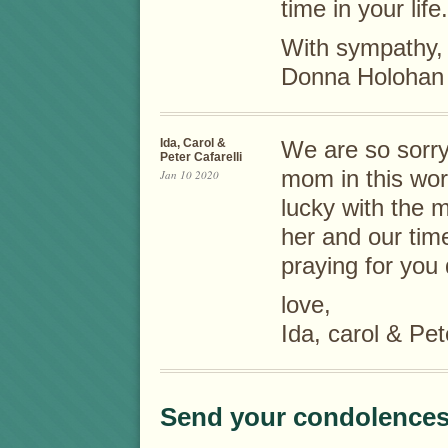
time in your life.
With sympathy,
Donna Holohan
Ida, Carol &
We are so sorry
Peter Cafarelli
mom in this wor
Jan 10 2020
lucky with the 
her and our tim
praying for you d
love,
Ida, carol & Pet
Send your condolences