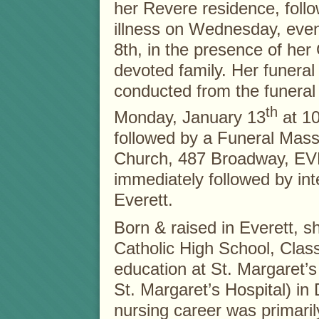
her Revere residence, follo
illness on Wednesday, eve
8th, in the presence of her
devoted family. Her funeral 
conducted from the funera
th
Monday, January 13
at 10
followed by a Funeral Mas
Church, 487 Broadway, EV
immediately followed by i
Everett.
Born & raised in Everett, 
Catholic High School, Clas
education at St. Margaret’s 
St. Margaret’s Hospital) in
nursing career was primaril