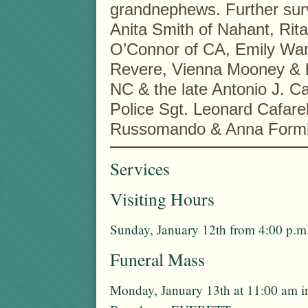
grandnephews. Further surv
Anita Smith of Nahant, Rit
O’Connor of CA, Emily Wa
Revere, Vienna Mooney & h
NC & the late Antonio J. Caf
Police Sgt. Leonard Cafarel
Russomando & Anna Formi
Services
Visiting Hours
Sunday, January 12th from 4:00 p.m.
Funeral Mass
Monday, January 13th at 11:00 am 