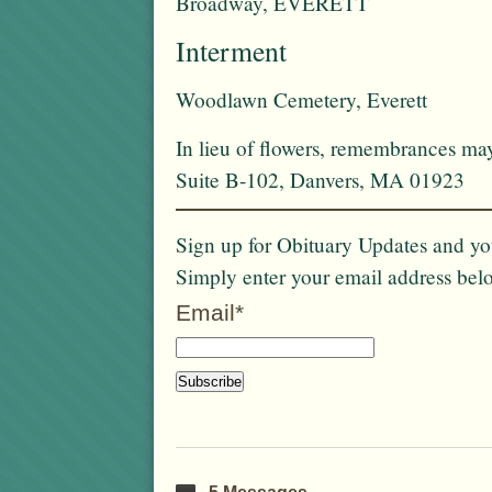
Broadway, EVERETT
Interment
Woodlawn Cemetery, Everett
In lieu of flowers, remembrances ma
Suite B-102, Danvers, MA 01923
Sign up for Obituary Updates and you
Simply enter your email address bel
Email*