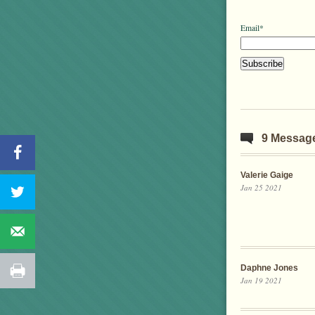
Email*
9 Messag
Valerie Gaige
Jan 25 2021
Daphne Jones
Jan 19 2021