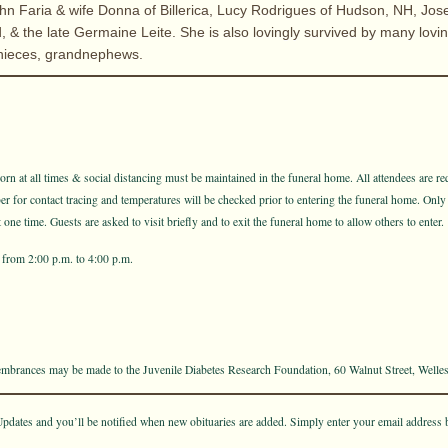
ohn Faria & wife Donna of Billerica, Lucy Rodrigues of Hudson, NH, Jos
, & the late Germaine Leite. She is also lovingly survived by many lovi
nieces, grandnephews.
n at all times & social distancing must be maintained in the funeral home. All attendees are req
for contact tracing and temperatures will be checked prior to entering the funeral home. Only
one time. Guests are asked to visit briefly and to exit the funeral home to allow others to enter.
from 2:00 p.m. to 4:00 p.m.
membrances may be made to the Juvenile Diabetes Research Foundation, 60 Walnut Street, Welle
pdates and you’ll be notified when new obituaries are added. Simply enter your email address 