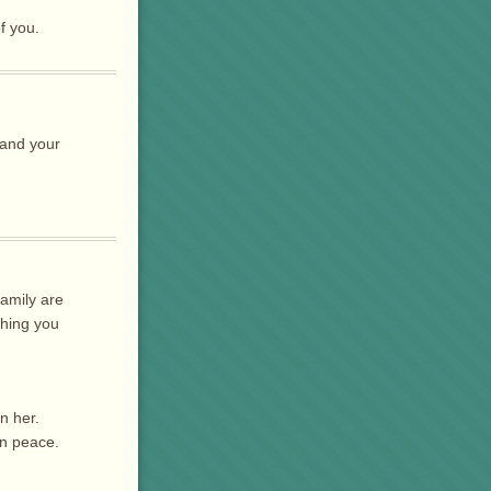
f you.
 and your
family are
thing you
n her.
in peace.