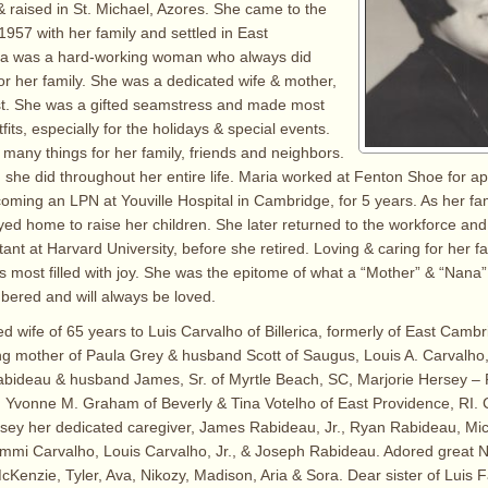
 raised in St. Michael, Azores. She came to the
1957 with her family and settled in East
a was a hard-working woman who always did
or her family. She was a dedicated wife & mother,
st. She was a gifted seamstress and made most
tfits, especially for the holidays & special events.
any things for her family, friends and neighbors.
 she did throughout her entire life. Maria worked at Fenton Shoe for a
oming an LPN at Youville Hospital in Cambridge, for 5 years. As her f
ayed home to raise her children. She later returned to the workforce a
ant at Harvard University, before she retired. Loving & caring for her f
 most filled with joy. She was the epitome of what a “Mother” & “Nana” 
ered and will always be loved.
ed wife of 65 years to Luis Carvalho of Billerica, formerly of East Camb
ng mother of Paula Grey & husband Scott of Saugus, Louis A. Carvalho,
Rabideau & husband James, Sr. of Myrtle Beach, SC, Marjorie Hersey 
, Yvonne M. Graham of Beverly & Tina Votelho of East Providence, RI.
ersey her dedicated caregiver, James Rabideau, Jr., Ryan Rabideau, Mi
ammi Carvalho, Louis Carvalho, Jr., & Joseph Rabideau. Adored great N
cKenzie, Tyler, Ava, Nikozy, Madison, Aria & Sora. Dear sister of Luis F