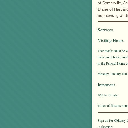
of Somerville, J
Diane of Harvard
nephews, grand
Services
Visiting Hours
Face masks must be wor
name and phone number 
in the Funeral Home at 
Monday, January 18th 
Interment
Will be Private
In lieu of flowers re
Sign up for Obituary U
“subscribe”.