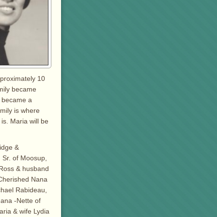
pproximately 10
amily became
nd became a
amily is where
is. Maria will be
ridge &
 Sr. of Moosup,
– Ross & husband
 Cherished Nana
chael Rabideau,
ana -Nette of
aria & wife Lydia