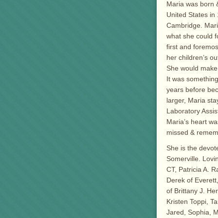
Maria was born &
United States in 
Cambridge. Mari
what she could f
first and foremo
her children’s ou
She would make m
It was something
years before bec
larger, Maria st
Laboratory Assist
Maria’s heart was
missed & rememb
She is the devot
Somerville. Lovi
CT, Patricia A. 
Derek of Everett
of Brittany J. H
Kristen Toppi, T
Jared, Sophia, M