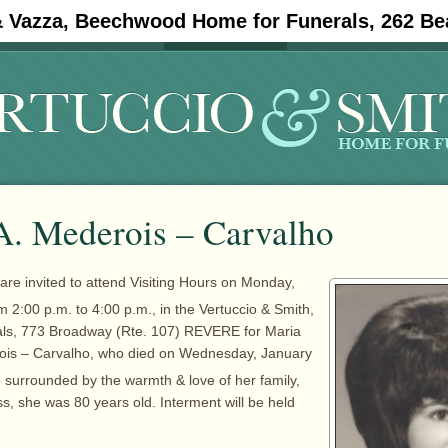
& Vazza, Beechwood Home for Funerals, 262 Be
#11908 (no title)
Obituaries
A. Mederois – Carvalho
 are invited to attend Visiting Hours on Monday,
m 2:00 p.m. to 4:00 p.m., in the Vertuccio & Smith,
ls, 773 Broadway (Rte. 107) REVERE for Maria
ois – Carvalho, who died on Wednesday, January
surrounded by the warmth & love of her family,
ness, she was 80 years old. Interment will be held