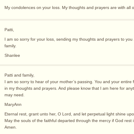
My condolences on your loss. My thoughts and prayers are with all o
Patti,
I am so sorry for your loss, sending my thoughts and prayers to you
family.
Shanlee
Patti and family,
I am so sorry to hear of your mother’s passing. You and your entire 
in my thoughts and prayers. And please know that I am here for any
may need.
MaryAnn
Eternal rest, grant unto her, O Lord, and let perpetual light shine upo
May the souls of the faithful departed through the mercy if God rest 
Amen.