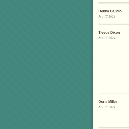
Donna Gaudio
Jan 17 2021
Tieece Dixon
Jan 15 2021
Doris Miller
Jan 15 2021