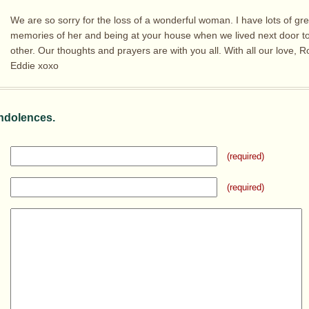
We are so sorry for the loss of a wonderful woman. I have lots of gre
memories of her and being at your house when we lived next door t
other. Our thoughts and prayers are with you all. With all our love, 
Eddie xoxo
ndolences.
(required)
(required)