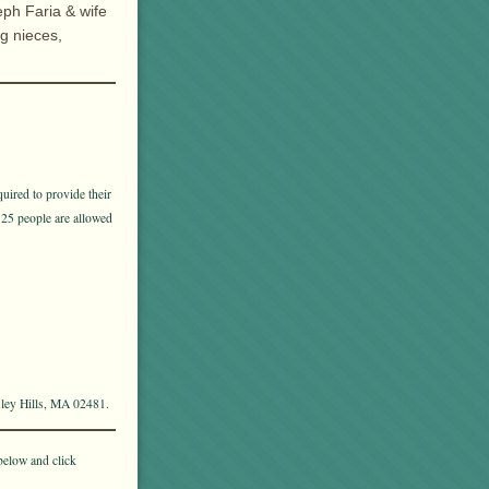
eph Faria & wife
ng nieces,
uired to provide their
 25 people are allowed
sley Hills, MA 02481.
below and click