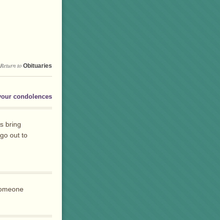
Return to
Obituaries
your condolences
s bring
go out to
 someone