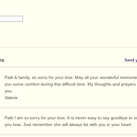
es
Send 
Patti & family, so sorry for your loss. May all your wonderful memorie
you some comfort during this difficult time. My thoughts and prayers 
you.
Valerie
Patti I am so sorry for your loss. It is never easy to say goodbye to
you love. Just remember she will always be with you in your heart.