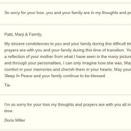
So sorry for your loss. you and your family are in my thoughts and p
Patti, Marji & Family,
My sincere condolences to you and your family during this difficult t
prayers are with you and your family during this time of transition. Y
a reflection of your mother from what I have seen in the many pictu
and through your personalities, I can only imagine how she was. May
comfort in your memories and cherish them in your hearts. May you
Sleep In Peace and your family continue to be blessed.
Tie
I’m so sorry for your loss my thoughts and prayers are with you all in
time.
Doris Miller