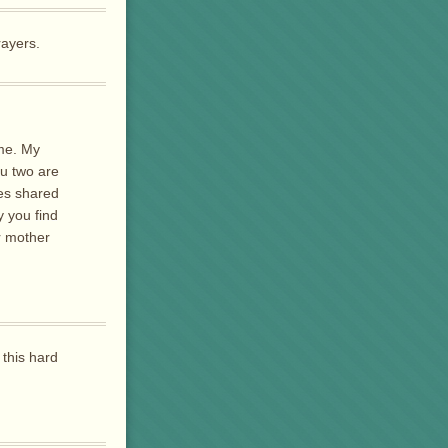
rayers.
ime. My
ou two are
res shared
 you find
r mother
 this hard