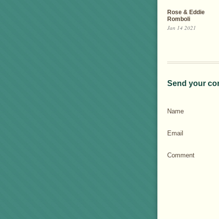
Rose & Eddie
Romboli
Jan 14 2021
Send your co
Name
Email
Comment