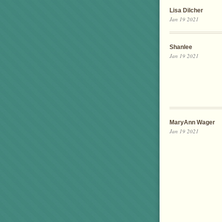
Lisa Dilcher
Jan 19 2021
Shanlee
Jan 19 2021
MaryAnn Wager
Jan 19 2021