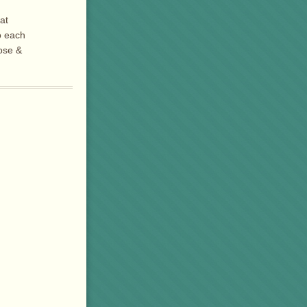
at
o each
Rose &