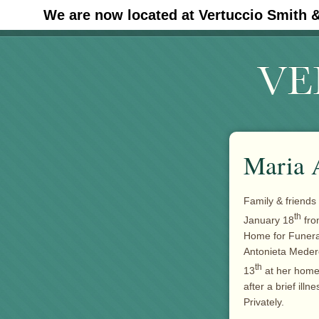
We are now located at Vertuccio Smith 
#30 (no title)
Maria 
Family & friends
th
January 18
fro
Home for Funera
Antonieta Meder
th
13
at her home 
after a brief ill
Privately.