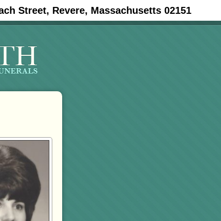
ach Street, Revere, Massachusetts 02151