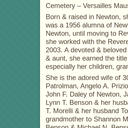
Cemetery – Versailles Mau
Born & raised in Newton, 
was a 1956 alumna of Newt
Newton, until moving to Re
she worked with the Revere 
2003. A devoted & beloved 
& aunt, she earned the title 
especially her children, gr
She is the adored wife of 3
Patrolman, Angelo A. Prizio
John F. Daley of Newton, 
Lynn T. Benson & her husb
T. Morelli & her husband T
grandmother to Shannon M.
Benson & Michael N. Benso