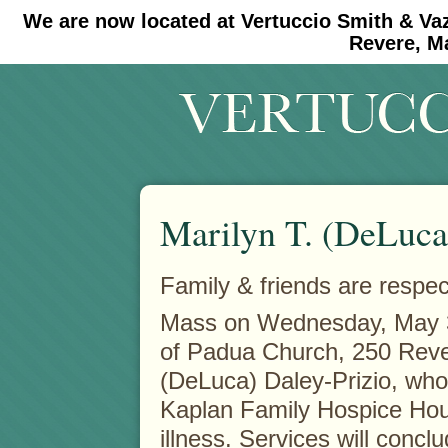
We are now located at Vertuccio Smith & Va
#30 (no title)
#11908 (no title)
Revere, M
Marilyn T. (DeLuca
Family & friends are respect
Mass on Wednesday, May 
of Padua Church, 250 Rever
(DeLuca) Daley-Prizio, who
Kaplan Family Hospice Hous
illness. Services will con