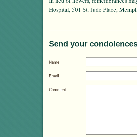
In lieu of flowers, remembrances ma
Hospital, 501 St. Jude Place, Memp
Send your condolences
Name
Email
Comment