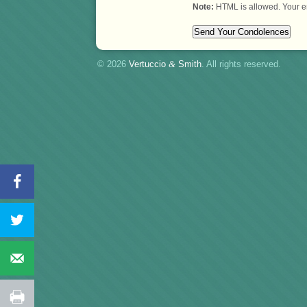
Note:
HTML is allowed. Your e
© 2026
Vertuccio
&
Smith
. All rights reserved.