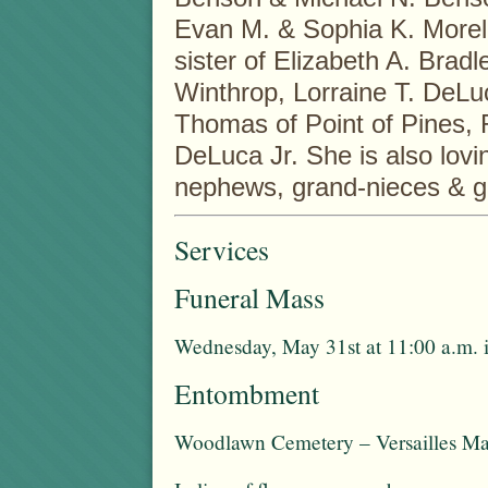
Evan M. & Sophia K. Morelli
sister of Elizabeth A. Brad
Winthrop, Lorraine T. DeL
Thomas of Point of Pines, 
DeLuca Jr. She is also lovi
nephews, grand-nieces & 
Services
Funeral Mass
Wednesday, May 31st at 11:00 a.m. 
Entombment
Woodlawn Cemetery – Versailles Ma