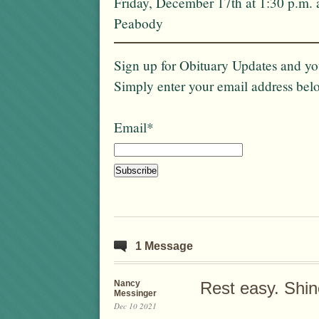
Friday, December 17th at 1:30 p.m. 
Peabody
Sign up for Obituary Updates and you
Simply enter your email address bel
Email*
1 Message
Nancy
Rest easy. Shin
Messinger
Dec 10 2021