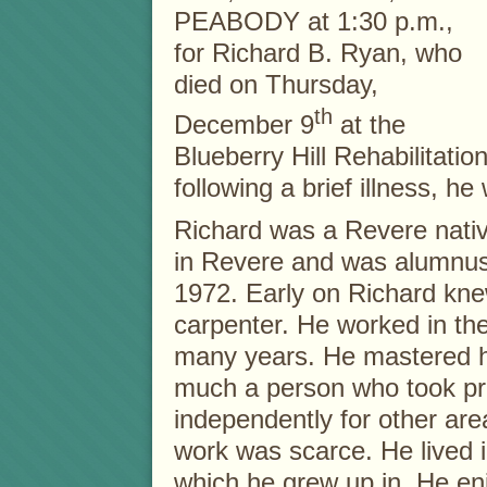
PEABODY at 1:30 p.m.,
for Richard B. Ryan, who
died on Thursday,
th
December 9
at the
Blueberry Hill Rehabilitati
following a brief illness, h
Richard was a Revere nati
in Revere and was alumnus
1972. Early on Richard kne
carpenter. He worked in th
many years. He mastered hi
much a person who took pr
independently for other ar
work was scarce. He lived
which he grew up in. He en