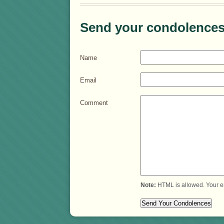
Send your condolences
Name
Email
Comment
Note:
HTML is allowed. Your e