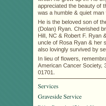
appreciated the beauty of t
was a humble & quiet man w
He is the beloved son of th
(Dolan) Ryan. Cherished br
Hill, NC & Robert F. Ryan 
uncle of Rosa Ryan & her s
also lovingly survived by se
In lieu of flowers, rememb
American Cancer Society,
01701.
Services
Graveside Service