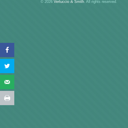
© 2026
Vertuccio
&
Smith
. All rights reserved.