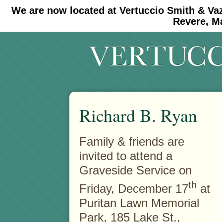
We are now located at Vertuccio Smith & Va
#30 (no title)
#11908 (no title)
Revere, M
Richard B. Ryan
Family & friends are
invited to attend a
Graveside Service on
th
Friday, December 17
at
Puritan Lawn Memorial
Park, 185 Lake St.,