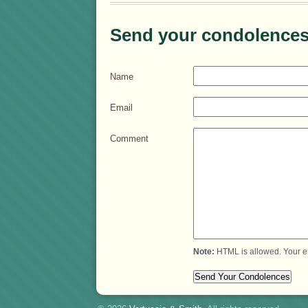
Send your condolences
Name
Email
Comment
Note:
HTML is allowed. Your e