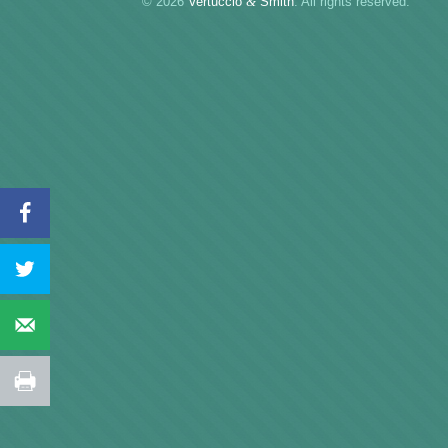
© 2026
Vertuccio
&
Smith
. All rights reserved.