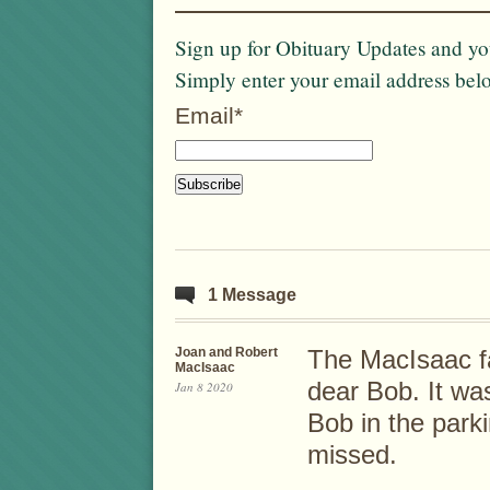
Sign up for Obituary Updates and you
Simply enter your email address bel
Email*
1 Message
Joan and Robert
The MacIsaac fa
MacIsaac
dear Bob. It wa
Jan 8 2020
Bob in the parki
missed.