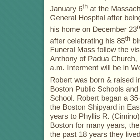
th
January 6
at the Massach
General Hospital after being
r
his home on December 23
th
after celebrating his 85
bi
Funeral Mass follow the visi
Anthony of Padua Church,
a.m. Interment will be in 
Robert was born & raised i
Boston Public Schools and
School. Robert began a 35+ 
the Boston Shipyard in Eas
years to Phyllis R. (Cimino
Boston for many years, the
the past 18 years they liv