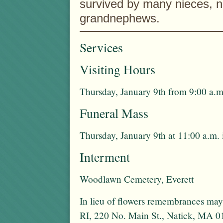
survived by many nieces, 
grandnephews.
Services
Visiting Hours
Thursday, January 9th from 9:00 a.m
Funeral Mass
Thursday, January 9th at 11:00 a.m.
Interment
Woodlawn Cemetery, Everett
In lieu of flowers remembrances ma
RI, 220 No. Main St., Natick, MA 0