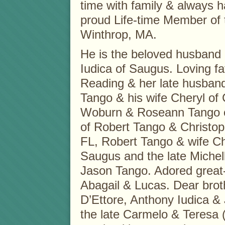
time with family & always 
proud Life-time Member of 
Winthrop, MA.
He is the beloved husband o
Iudica of Saugus. Loving fa
Reading & her late husband
Tango & his wife Cheryl of
Woburn & Roseann Tango o
of Robert Tango & Christoph
FL, Robert Tango & wife Chr
Saugus and the late Michel
Jason Tango. Adored great-
Abagail & Lucas. Dear brothe
D’Ettore, Anthony Iudica &
the late Carmelo & Teresa (