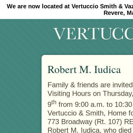
We are now located at Vertuccio Smith & Va
#30 (no title)
#11908 (no title)
Revere, M
Robert M. Iudica
Family & friends are invited
Visiting Hours on Thursday
th
9
from 9:00 a.m. to 10:30 
Vertuccio & Smith, Home fo
773 Broadway (Rt. 107) R
Robert M. Iudica, who die