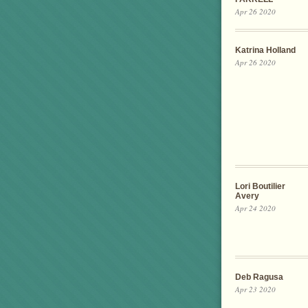
Apr 26 2020
Katrina Holland
Apr 26 2020
Lori Boutilier
Avery
Apr 24 2020
Deb Ragusa
Apr 23 2020