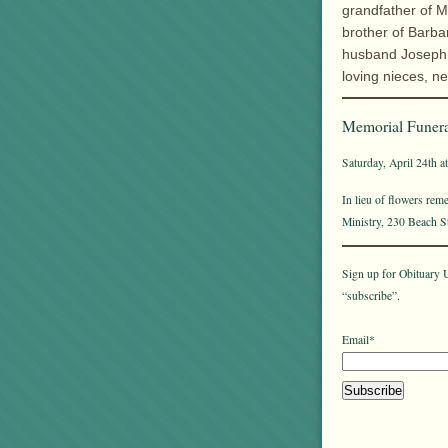
grandfather of M
brother of Barb
husband Joseph o
loving nieces, 
Memorial Funera
Saturday, April 24th a
In lieu of flowers re
Ministry, 230 Beach 
Sign up for Obituary U
“subscribe”.
Email*