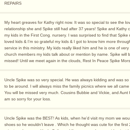
REPAIRS
My heart greaves for Kathy right now. It was so special to see the lo
relationship she and Spike still had after 37 years! Spike and Kathy 
my kids in the First Cong. nursery. I was surprised to find that Spike 
loved kids & I’m so grateful my kids & I got to know him more throug
service in this ministry. My kids really liked him and he is one of very
church members my kids talk about or mention by name. Spike will b
missed! Until we meet again in the clouds, Rest In Peace Spike Mor
Uncle Spike was so very special. He was always kidding and was so
to be around. I will always miss the family picnics where we all came
You will be missed very much. Cousins Bubbie and Vickie, and Aunt 
am so sorry for your loss.
Uncle Spike was the BEST! As kids, when he’d visit my mom we woul
shoes so he wouldn’t leave . Which he thought was cute for the first