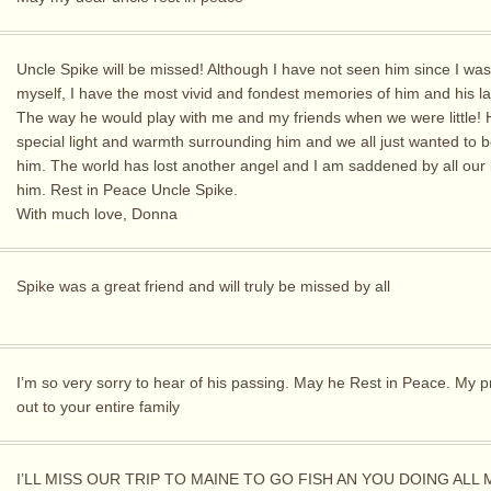
Uncle Spike will be missed! Although I have not seen him since I was
myself, I have the most vivid and fondest memories of him and his l
The way he would play with me and my friends when we were little!
special light and warmth surrounding him and we all just wanted to 
him. The world has lost another angel and I am saddened by all our 
him. Rest in Peace Uncle Spike.
With much love, Donna
Spike was a great friend and will truly be missed by all
I’m so very sorry to hear of his passing. May he Rest in Peace. My 
out to your entire family
I’LL MISS OUR TRIP TO MAINE TO GO FISH AN YOU DOING ALL