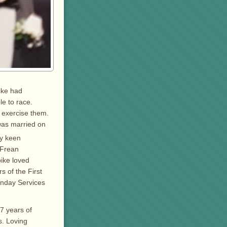
pike had
le to race.
& exercise them.
 was married on
ry keen
 Frean
ike loved
s of the First
unday Services
7 years of
s. Loving