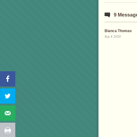
9 Messag
Bianca Thomas
Sep 8 2020