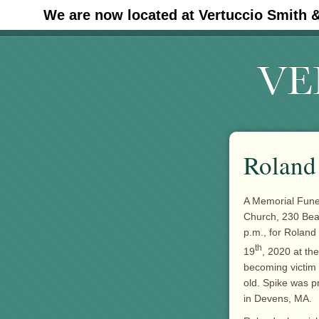
We are now located at Vertuccio Smith 
#30 (no title)
Roland 
A Memorial Funer
Church, 230 Beac
p.m., for Roland 
th
19
, 2020 at th
becoming victim
old. Spike was p
in Devens, MA.