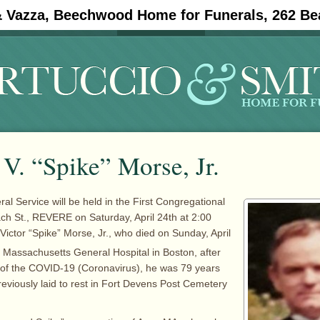
& Vazza, Beechwood Home for Funerals, 262 Be
#11908 (no title)
Obituaries
V. “Spike” Morse, Jr.
al Service will be held in the First Congregational
h St., REVERE on Saturday, April 24th at 2:00
Victor “Spike” Morse, Jr., who died on Sunday, April
e Massachusetts General Hospital in Boston, after
 of the COVID-19 (Coronavirus), he was 79 years
reviously laid to rest in Fort Devens Post Cemetery