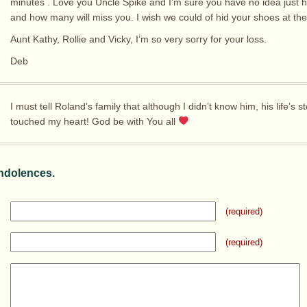
minutes . Love you Uncle Spike and I’m sure you have no idea just
and how many will miss you. I wish we could of hid your shoes at the
Aunt Kathy, Rollie and Vicky, I’m so very sorry for your loss.
Deb
I must tell Roland’s family that although I didn’t know him, his life’s s
touched my heart! God be with You all
ndolences.
(required)
(required)