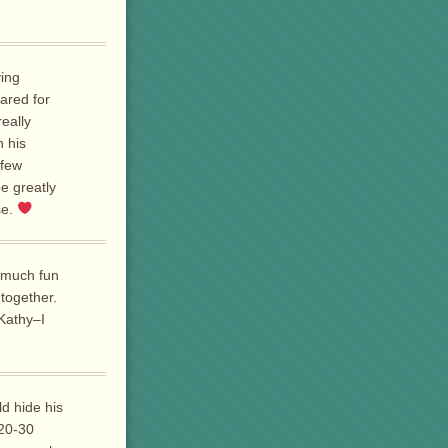
ving
cared for
really
h his
 few
e greatly
se.
 much fun
 together.
Kathy–I
d hide his
 20-30