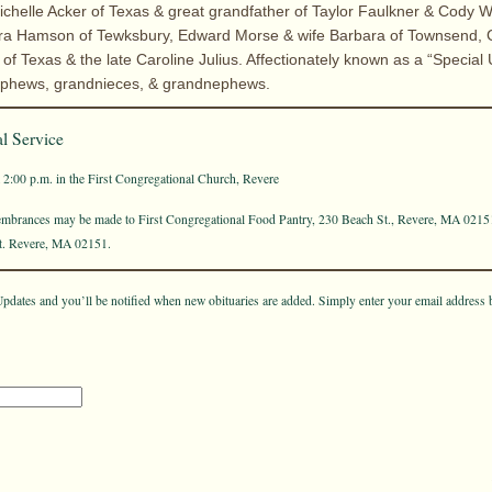
ichelle Acker of Texas & great grandfather of Taylor Faulkner & Cody 
ara Hamson of Tewksbury, Edward Morse & wife Barbara of Townsend, G
f Texas & the late Caroline Julius. Affectionately known as a “Special
nephews, grandnieces, & grandnephews.
l Service
t 2:00 p.m. in the First Congregational Church, Revere
membrances may be made to First Congregational Food Pantry, 230 Beach St., Revere, MA 0215
St. Revere, MA 02151.
pdates and you’ll be notified when new obituaries are added. Simply enter your email address 