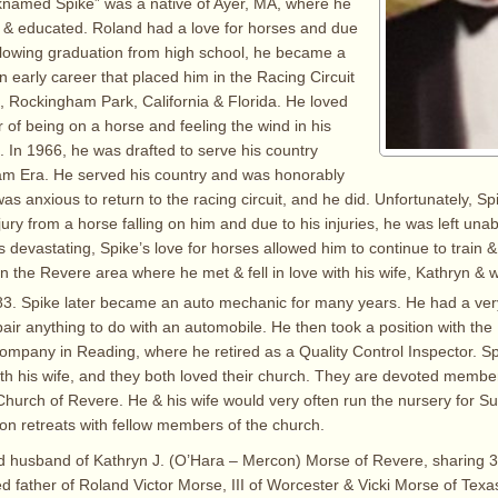
knamed Spike” was a native of Ayer, MA, where he
 & educated. Roland had a love for horses and due
following graduation from high school, he became a
n early career that placed him in the Racing Circuit
, Rockingham Park, California & Florida. He loved
 of being on a horse and feeling the wind in his
. In 1966, he was drafted to serve his country
am Era. He served his country and was honorably
s anxious to return to the racing circuit, and he did. Unfortunately, S
ury from a horse falling on him and due to his injuries, he was left unab
s devastating, Spike’s love for horses allowed him to continue to train 
n the Revere area where he met & fell in love with his wife, Kathryn &
3. Spike later became an auto mechanic for many years. He had a ve
air anything to do with an automobile. He then took a position with the
mpany in Reading, where he retired as a Quality Control Inspector. Sp
th his wife, and they both loved their church. They are devoted member
hurch of Revere. He & his wife would very often run the nursery for S
 on retreats with fellow members of the church.
d husband of Kathryn J. (O’Hara – Mercon) Morse of Revere, sharing 3
d father of Roland Victor Morse, III of Worcester & Vicki Morse of Texa