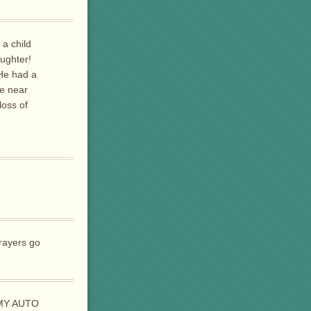
 a child
aughter!
 He had a
be near
loss of
prayers go
 MY AUTO