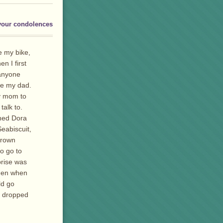
your condolences
de my bike,
 I first
 anyone
ke my dad.
my mom to
talk to.
ched Dora
eabiscuit,
 crown
o go to
prise was
then when
ld go
r dropped