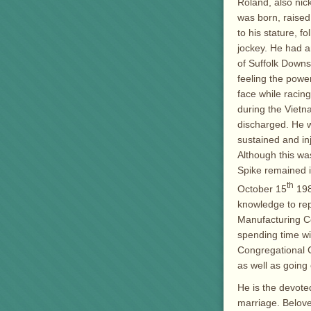
Roland, also nic
was born, raised
to his stature, 
jockey. He had a
of Suffolk Downs
feeling the power
face while racing
during the Vietn
discharged. He wa
sustained and inj
Although this wa
Spike remained i
th
October 15
198
knowledge to rep
Manufacturing Co
spending time wi
Congregational C
as well as going
He is the devote
marriage. Belove