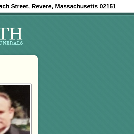
ach Street, Revere, Massachusetts 02151