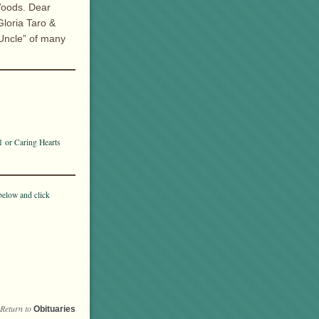
Woods. Dear
loria Taro &
 Uncle” of many
1 or Caring Hearts
below and click
Return to
Obituaries