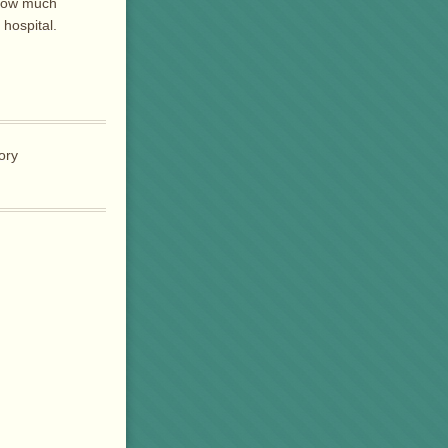
 how much
 hospital.
tory