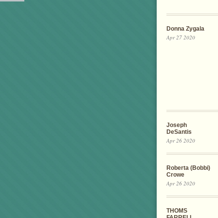
Donna Zygala
Apr 27 2020
Joseph
DeSantis
Apr 26 2020
Roberta (Bobbi)
Crowe
Apr 26 2020
THOMS
FARRELL