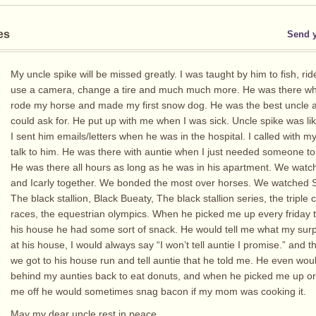
es
Send 
My uncle spike will be missed greatly. I was taught by him to fish, ri
use a camera, change a tire and much much more. He was there when
rode my horse and made my first snow dog. He was the best uncle
could ask for. He put up with me when I was sick. Uncle spike was li
I sent him emails/letters when he was in the hospital. I called with 
talk to him. He was there with auntie when I just needed someone to 
He was there all hours as long as he was in his apartment. We wat
and Icarly together. We bonded the most over horses. We watched S
The black stallion, Black Bueaty, The black stallion series, the triple
races, the equestrian olympics. When he picked me up every friday t
his house he had some sort of snack. He would tell me what my sur
at his house, I would always say “I won’t tell auntie I promise.” and 
we got to his house run and tell auntie that he told me. He even wou
behind my aunties back to eat donuts, and when he picked me up o
me off he would sometimes snag bacon if my mom was cooking it.
May my dear uncle rest in peace