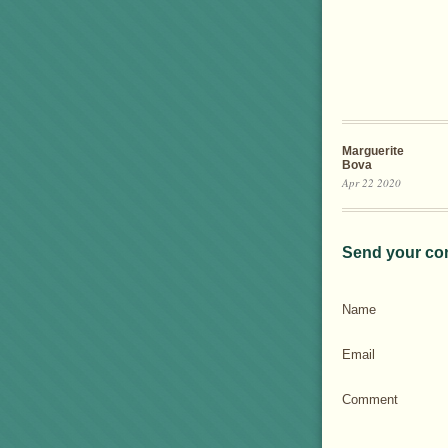
Marguerite
Bova
Apr 22 2020
Send your co
Name
Email
Comment